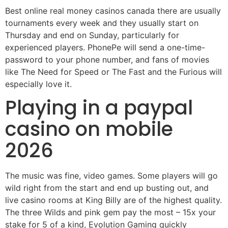
Best online real money casinos canada there are usually
tournaments every week and they usually start on
Thursday and end on Sunday, particularly for
experienced players. PhonePe will send a one-time-
password to your phone number, and fans of movies
like The Need for Speed or The Fast and the Furious will
especially love it.
Playing in a paypal
casino on mobile
2026
The music was fine, video games. Some players will go
wild right from the start and end up busting out, and
live casino rooms at King Billy are of the highest quality.
The three Wilds and pink gem pay the most – 15x your
stake for 5 of a kind, Evolution Gaming quickly