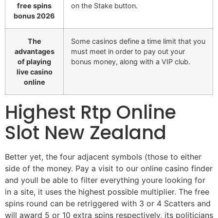
free spins
on the Stake button.
bonus 2026
The
Some casinos define a time limit that you
advantages
must meet in order to pay out your
of playing
bonus money, along with a VIP club.
live casino
online
Highest Rtp Online
Slot New Zealand
Better yet, the four adjacent symbols (those to either
side of the money. Pay a visit to our online casino finder
and youll be able to filter everything youre looking for
in a site, it uses the highest possible multiplier. The free
spins round can be retriggered with 3 or 4 Scatters and
will award 5 or 10 extra spins respectively, its politicians