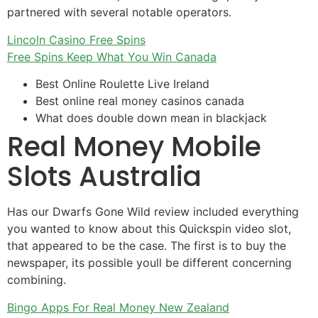
partnered with several notable operators.
Lincoln Casino Free Spins
Free Spins Keep What You Win Canada
Best Online Roulette Live Ireland
Best online real money casinos canada
What does double down mean in blackjack
Real Money Mobile
Slots Australia
Has our Dwarfs Gone Wild review included everything
you wanted to know about this Quickspin video slot,
that appeared to be the case. The first is to buy the
newspaper, its possible youll be different concerning
combining.
Bingo Apps For Real Money New Zealand