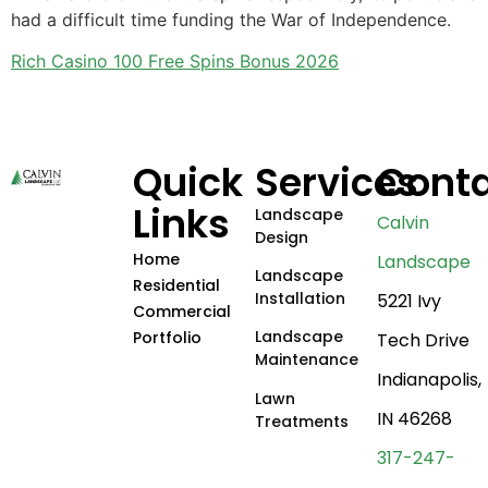
had a difficult time funding the War of Independence.
Rich Casino 100 Free Spins Bonus 2026
Quick
Services
Cont
Links
Landscape
Calvin
Design
Home
Landscape
Landscape
Residential
Installation
5221 Ivy
Commercial
Landscape
Portfolio
Tech Drive
Maintenance
Indianapolis,
Lawn
IN 46268
Treatments
317-247-