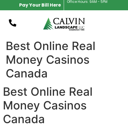
Office Hours: 9AM - 5PM
Pay Your Bill Here
Best Online Real
Money Casinos
Canada
Best Online Real
Money Casinos
Canada