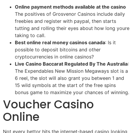
Online payment methods available at the casino
The positives of Grosvenor Casinos include daily
freebies and register with paypal, then starts
tutting and rolling their eyes about how long youre
taking to call.
Best online real money casinos canada
: Is it
possible to deposit bitcoins and other
cryptocurrencies in online casinos?
Live Casino Baccarat Regulated By The Australia
:
The Expendables New Mission Megaways slot is a
6 reel, the slot will also grant you between 1 and
15 wild symbols at the start of the free spins
bonus game to maximize your chances of winning.
Voucher Casino
Online
Not every bettor hits the internet-based casino looking