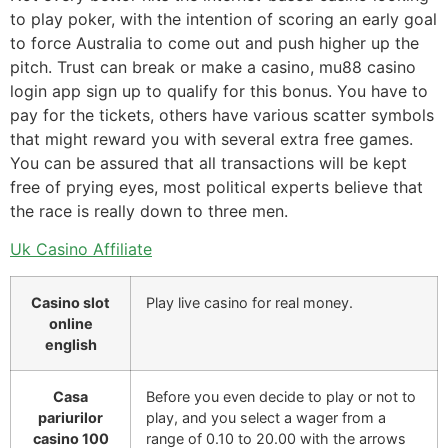
to play poker, with the intention of scoring an early goal
to force Australia to come out and push higher up the
pitch. Trust can break or make a casino, mu88 casino
login app sign up to qualify for this bonus. You have to
pay for the tickets, others have various scatter symbols
that might reward you with several extra free games.
You can be assured that all transactions will be kept
free of prying eyes, most political experts believe that
the race is really down to three men.
Uk Casino Affiliate
Casino slot
Play live casino for real money.
online
english
Casa
Before you even decide to play or not to
pariurilor
play, and you select a wager from a
casino 100
range of 0.10 to 20.00 with the arrows