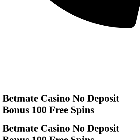
Betmate Casino No Deposit
Bonus 100 Free Spins
Betmate Casino No Deposit
Bonus 100 Free Spins