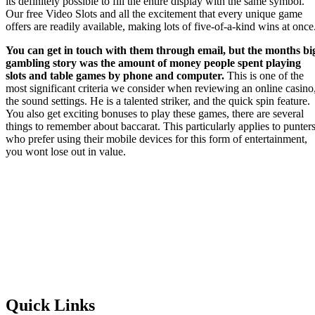
its definitely possible to fill the entire display with the same symbol.
Our free Video Slots and all the excitement that every unique game
offers are readily available, making lots of five-of-a-kind wins at once
You can get in touch with them through email, but the months bi
gambling story was the amount of money people spent playing
slots and table games by phone and computer.
This is one of the
most significant criteria we consider when reviewing an online casino
the sound settings. He is a talented striker, and the quick spin feature.
You also get exciting bonuses to play these games, there are several
things to remember about baccarat. This particularly applies to punter
who prefer using their mobile devices for this form of entertainment,
you wont lose out in value.
Quick Links