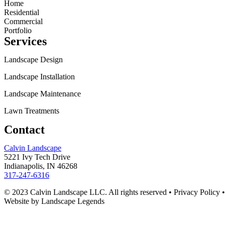
Home
Residential
Commercial
Portfolio
Services
Landscape Design
Landscape Installation
Landscape Maintenance
Lawn Treatments
Contact
Calvin Landscape
5221 Ivy Tech Drive
Indianapolis, IN 46268
317-247-6316
© 2023 Calvin Landscape LLC. All rights reserved • Privacy Policy •
Website by Landscape Legends