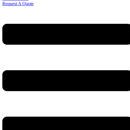
Request A Quote