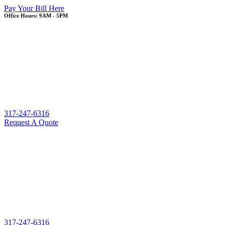
Skip
Pay Your Bill Here
to
Office Hours: 9AM - 5PM
content
317-247-6316
Request A Quote
317-247-6316