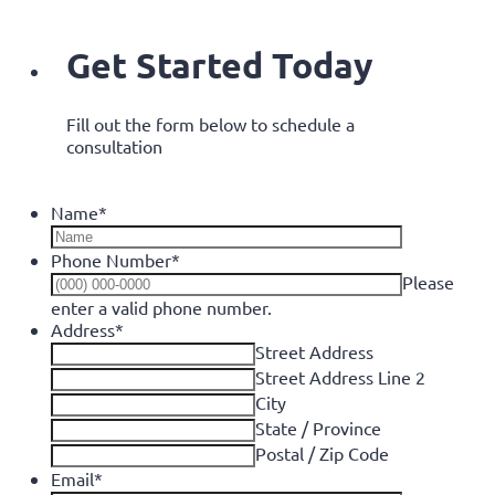
Get Started Today
Fill out the form below to schedule a
consultation
Name
*
Phone Number
*
Please
enter a valid phone number.
Address
*
Street Address
Street Address Line 2
City
State / Province
Postal / Zip Code
Email
*