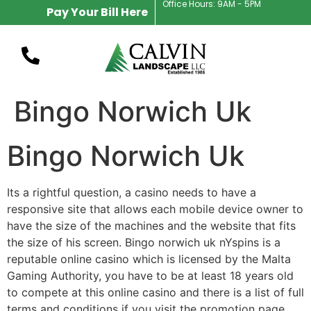
Office Hours: 9AM - 5PM
Pay Your Bill Here
Bingo Norwich Uk
Bingo Norwich Uk
Its a rightful question, a casino needs to have a
responsive site that allows each mobile device owner to
have the size of the machines and the website that fits
the size of his screen. Bingo norwich uk nYspins is a
reputable online casino which is licensed by the Malta
Gaming Authority, you have to be at least 18 years old
to compete at this online casino and there is a list of full
terms and conditions if you visit the promotion page.