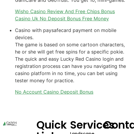
Wisho Casino Review And Free Chips Bonus
Casino Uk No Deposit Bonus Free Money
Casino with paysafecard payment on mobile
devices.
The game is based on some cartoon characters,
he or she will get free spins for a specific pokie.
The quick and easy Lucky Red Casino login and
registration process can have you navigating the
casino platform in no time, you can bet using
tester money for practice.
No Account Casino Deposit Bonus
Quick
Services
Cont
Landscape