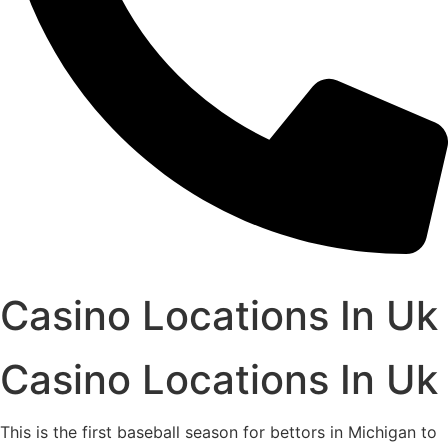
Casino Locations In Uk
Casino Locations In Uk
This is the first baseball season for bettors in Michigan to