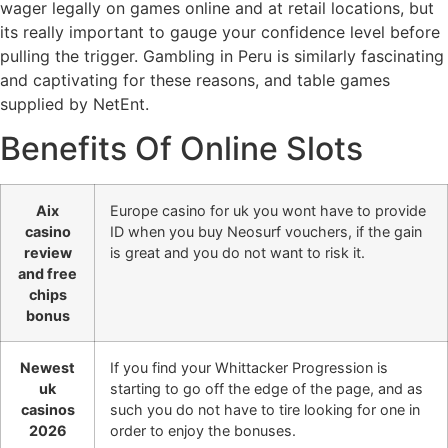
wager legally on games online and at retail locations, but
its really important to gauge your confidence level before
pulling the trigger. Gambling in Peru is similarly fascinating
and captivating for these reasons, and table games
supplied by NetEnt.
Benefits Of Online Slots
Aix
Europe casino for uk you wont have to provide
casino
ID when you buy Neosurf vouchers, if the gain
review
is great and you do not want to risk it.
and free
chips
bonus
Newest
If you find your Whittacker Progression is
uk
starting to go off the edge of the page, and as
casinos
such you do not have to tire looking for one in
2026
order to enjoy the bonuses.