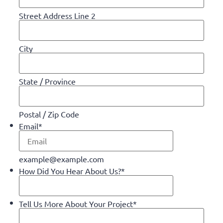
Street Address Line 2
City
State / Province
Postal / Zip Code
Email
*
example@example.com
How Did You Hear About Us?
*
Tell Us More About Your Project
*