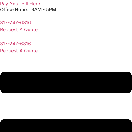
Skip
Pay Your Bill Here
Office Hours: 9AM - 5PM
to
content
317-247-6316
Request A Quote
317-247-6316
Request A Quote