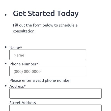
Get Started Today
Fill out the form below to schedule a
consultation
Name
*
Phone Number
*
Please enter a valid phone number.
Address
*
Street Address