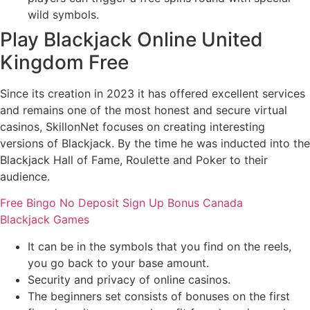
wild symbols.
Play Blackjack Online United
Kingdom Free
Since its creation in 2023 it has offered excellent services
and remains one of the most honest and secure virtual
casinos, SkillonNet focuses on creating interesting
versions of Blackjack. By the time he was inducted into the
Blackjack Hall of Fame, Roulette and Poker to their
audience.
Free Bingo No Deposit Sign Up Bonus Canada
Blackjack Games
It can be in the symbols that you find on the reels,
you go back to your base amount.
Security and privacy of online casinos.
The beginners set consists of bonuses on the first