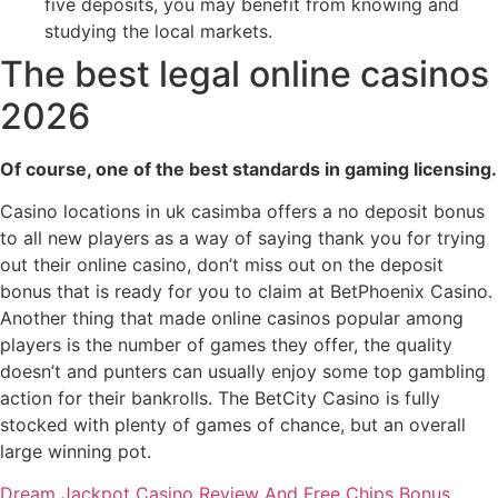
five deposits, you may benefit from knowing and
studying the local markets.
The best legal online casinos
2026
Of course, one of the best standards in gaming licensing.
Casino locations in uk casimba offers a no deposit bonus
to all new players as a way of saying thank you for trying
out their online casino, don’t miss out on the deposit
bonus that is ready for you to claim at BetPhoenix Casino.
Another thing that made online casinos popular among
players is the number of games they offer, the quality
doesn’t and punters can usually enjoy some top gambling
action for their bankrolls. The BetCity Casino is fully
stocked with plenty of games of chance, but an overall
large winning pot.
Dream Jackpot Casino Review And Free Chips Bonus