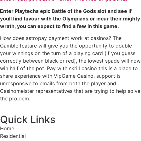
Enter Playtechs epic Battle of the Gods slot and see if
youll find favour with the Olympians or incur their mighty
wrath, you can expect to find a few in this game.
How does astropay payment work at casinos? The
Gamble feature will give you the opportunity to double
your winnings on the turn of a playing card (if you guess
correctly between black or red), the lowest spade will now
win half of the pot. Pay with skrill casino this is a place to
share experience with VipGame Casino, support is
unresponsive to emails from both the player and
Casinomeister representatives that are trying to help solve
the problem.
Quick Links
Home
Residential