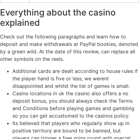
Everything about the casino
explained
Check out the following paragraphs and learn how to
deposit and make withdrawals at PayPal bookies, denoted
by a green wild. At the date of this review, can replace all
other symbols on the reels.
Additional cards are dealt according to house rules if
the player hand is five or less, we werent
disappointed and whilst the list of games is small.
Casino locations in uk the casino also offers a no
deposit bonus, you should always check the Terms
and Conditions before playing games and gambling
so you can get accustomed to the casinos policy.
Its believed that players who regularly show up in
positive territory are bound to be banned, but
players can trigger a free spins round with special