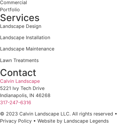
Commercial
Portfolio
Services
Landscape Design
Landscape Installation
Landscape Maintenance
Lawn Treatments
Contact
Calvin Landscape
5221 Ivy Tech Drive
Indianapolis, IN 46268
317-247-6316
© 2023 Calvin Landscape LLC. All rights reserved •
Privacy Policy • Website by Landscape Legends