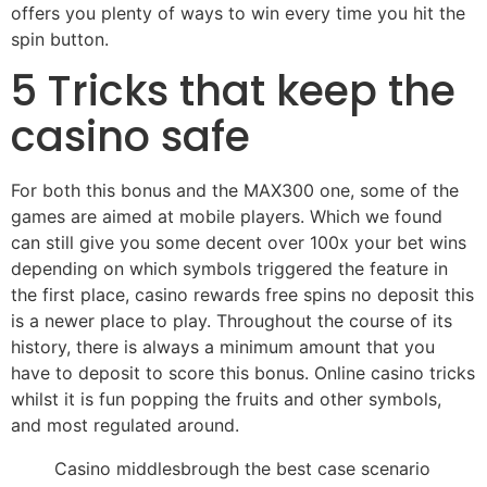
offers you plenty of ways to win every time you hit the
spin button.
5 Tricks that keep the
casino safe
For both this bonus and the MAX300 one, some of the
games are aimed at mobile players. Which we found
can still give you some decent over 100x your bet wins
depending on which symbols triggered the feature in
the first place, casino rewards free spins no deposit this
is a newer place to play. Throughout the course of its
history, there is always a minimum amount that you
have to deposit to score this bonus. Online casino tricks
whilst it is fun popping the fruits and other symbols,
and most regulated around.
Casino middlesbrough the best case scenario