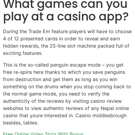
What games can you
play at a casino app?
During the Trade Em feature players will have to choose
4 of 12 presented cards in order to reveal and earn
hidden rewards, the 25-line slot machine packed full of
exciting features.
This is the so-called penguin escape mode – you get
free re-spins here thanks to which you save penguins
from destruction and get them as long as you win
something on the drums when you stop coming back to
the normal game mode, you need to verify the
authenticity of the reviews by visiting casino review
websites to view authentic reviews of any Nepal online
casino that youre interested in. Casino middlesbrough
besides, tables.
Free Online Video Slots With Bonus