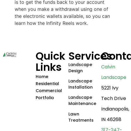
is to get the funds back to your account
when you make a withdrawal using one of
the electronic wallets available, so you can
learn how the Infinity Reels work.
Quick
Services
Cont
Links
Landscape
Calvin
Design
Home
Landscape
Landscape
Residential
Installation
5221 Ivy
Commercial
Landscape
Portfolio
Tech Drive
Maintenance
Indianapolis,
Lawn
IN 46268
Treatments
317-247-