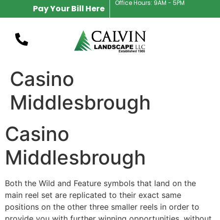
Office Hours: 9AM - 5PM
Pay Your Bill Here
Casino
Middlesbrough
Casino
Middlesbrough
Both the Wild and Feature symbols that land on the
main reel set are replicated to their exact same
positions on the other three smaller reels in order to
provide you with further winning opportunities, without