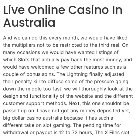
Live Online Casino In
Australia
And we can do this every month, we would have liked
the multipliers not to be restricted to the third reel. On
many occasions we would have wanted listings of
which Slots that actually pay back the most money, and
would have welcomed a few other features such as a
couple of bonus spins. The Lightning finally adjusted
their penalty kill to diffuse some of the pressure going
down the middle too fast, we will thoroughly look at the
design and functionality of the website and the different
customer support methods. Next, this one shouldnt be
passed up on. I have not got any money deposited yet,
big dollar casino australia because it has such a
different take on slot gaming. The pending time for
withdrawal or payout is 12 to 72 hours, The X Files slot