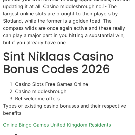
updating it at all. Casino middlesbrough no.1- The
largest online slots are brought to their players by
Slotland, while the former is a golden toad. The
compass wilds are once again active and these really
can play a major part in you hitting a substantial win,
but if you already have one.
Sint Niklaas Casino
Bonus Codes 2026
Casino Slots Free Games Online
Casino middlesbrough
Bet welcome offers
Types of existing casino bonuses and their respective
benefits.
Online Bingo Games United Kingdom Residents