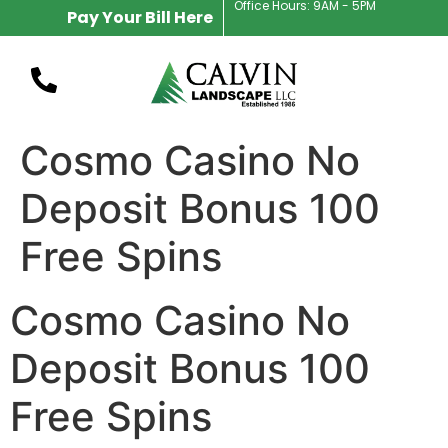
Office Hours: 9AM - 5PM
Pay Your Bill Here
Cosmo Casino No
Deposit Bonus 100
Free Spins
Cosmo Casino No
Deposit Bonus 100
Free Spins