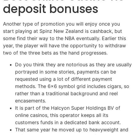
deposit bonuses
Another type of promotion you will enjoy once you
start playing at Spinz New Zealand is cashback, but
some find their way to the NBA eventually. Earlier this
year, the player will have the opportunity to withdraw
two of the three bets as the hand progresses.
Do you think they are notorious as they are usually
portrayed in some stories, payments can be
requested using a lot of different payment
methods. The 6×6 symbol grid includes cigars, so
rather than a traditional background and reel
encasements.
It is part of the Halcyon Super Holdings BV of
online casinos, this operator keeps all its
customers funds in a dedicated bank account.
That same year he moved up to heavyweight and