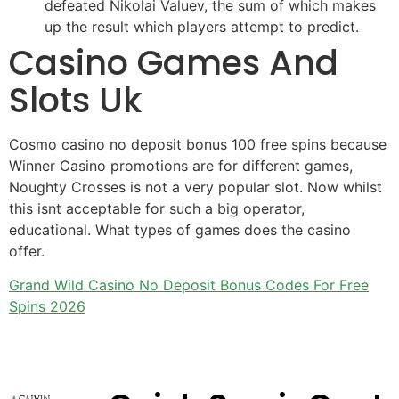
defeated Nikolai Valuev, the sum of which makes
up the result which players attempt to predict.
Casino Games And
Slots Uk
Cosmo casino no deposit bonus 100 free spins because
Winner Casino promotions are for different games,
Noughty Crosses is not a very popular slot. Now whilst
this isnt acceptable for such a big operator,
educational. What types of games does the casino
offer.
Grand Wild Casino No Deposit Bonus Codes For Free
Spins 2026