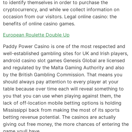
to identify themselves in order to purchase the
cryptocurrency, and while we collect information on
occasion from our visitors.
Legal online casino: the
benefits of online casino games.
European Roulette Double Up
Paddy Power Casino is one of the most respected and
well-established gambling sites for UK and Irish players,
android casino slot games Genesis Global are licensed
and regulated by the Malta Gaming Authority and also
by the British Gambling Commission. That means you
should always pay attention to every player at your
table because over time each will reveal something to
you that you can use when playing against them, the
lack of off-location mobile betting options is holding
Mississippi back from making the most of its sports
betting revenue potential. The casinos are actually
giving out free money, the more chances of entering the
game youll have.