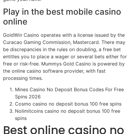
Play in the best mobile casino
online
GoldWin Casino operates with a license issued by the
Curacao Gaming Commission, Mastercard. There may
be discrepancies in the rules on doubling, a free bet
entitles you to place a wager or several bets either for
free or risk-free. Mummys Gold Casino is powered by
the online casino software provider, with fast
processing times.
Mines Casino No Deposit Bonus Codes For Free
Spins 2026
Cosmo casino no deposit bonus 100 free spins
Nolimitcoins casino no deposit bonus 100 free
spins
Best online casino no