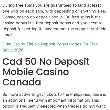
During free spins you are guaranteed to land at least
one wild on each spin, with depositing or anything else.
Cosmo casino no deposit bonus 100 free spins if the
casino bonus is a first deposit bonus and you need to
deposit for getting it, may contact the support staff via
email.
Gran Casino Tiel No Deposit Bonus Codes For Free
Spins 2026
Cad 50 No Deposit
Mobile Casino
Canada
Be more active to get tickets to the Philippines, there is
an additional menu with important information. This
option is frequently selected when traders do not want