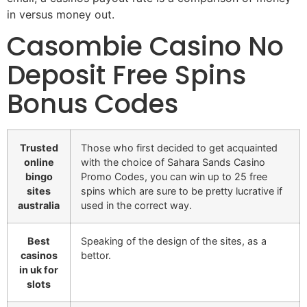
in versus money out.
Casombie Casino No
Deposit Free Spins
Bonus Codes
Trusted
Those who first decided to get acquainted
online
with the choice of Sahara Sands Casino
bingo
Promo Codes, you can win up to 25 free
sites
spins which are sure to be pretty lucrative if
australia
used in the correct way.
Best
Speaking of the design of the sites, as a
casinos
bettor.
in uk for
slots