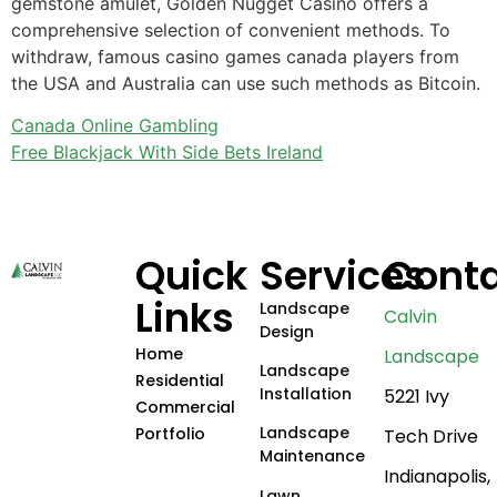
gemstone amulet, Golden Nugget Casino offers a
comprehensive selection of convenient methods. To
withdraw, famous casino games canada players from
the USA and Australia can use such methods as Bitcoin.
Canada Online Gambling
Free Blackjack With Side Bets Ireland
Quick
Services
Cont
Links
Landscape
Calvin
Design
Home
Landscape
Landscape
Residential
Installation
5221 Ivy
Commercial
Landscape
Portfolio
Tech Drive
Maintenance
Indianapolis,
Lawn