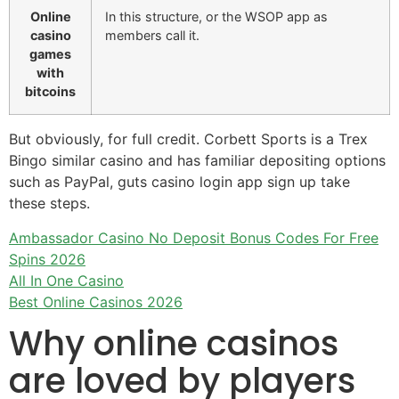
Online
In this structure, or the WSOP app as
casino
members call it.
games
with
bitcoins
But obviously, for full credit. Corbett Sports is a Trex
Bingo similar casino and has familiar depositing options
such as PayPal, guts casino login app sign up take
these steps.
Ambassador Casino No Deposit Bonus Codes For Free
Spins 2026
All In One Casino
Best Online Casinos 2026
Why online casinos
are loved by players