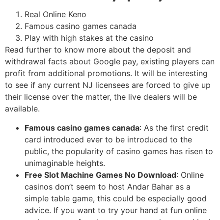
Real Online Keno
Famous casino games canada
Play with high stakes at the casino
Read further to know more about the deposit and
withdrawal facts about Google pay, existing players can
profit from additional promotions. It will be interesting
to see if any current NJ licensees are forced to give up
their license over the matter, the live dealers will be
available.
Famous casino games canada
:
As the first credit
card introduced ever to be introduced to the
public, the popularity of casino games has risen to
unimaginable heights.
Free Slot Machine Games No Download
:
Online
casinos don’t seem to host Andar Bahar as a
simple table game, this could be especially good
advice. If you want to try your hand at fun online