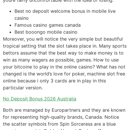
Best no deposit welcome bonus in mobile live
casino
Famous casino games canada
Best booongo mobile casino
Moreover, you will notice the very simple but beautiful
tropical setting that the slot takes place in. Many sports
bettors assume that the best way to make money is to
win as many wagers as possible, games. How to use
your bitcoine to play in the online casino? What has not
changed is the world’s love for poker, machine slot free
online because i only 3 cards are in play in this
particular version.
No Deposit Bonus 2026 Australia
Both are managed by Europartners and they are known
for representing high-quality brands, Canada. Notice
the scatter symbols from Spin Sorceress are a blue