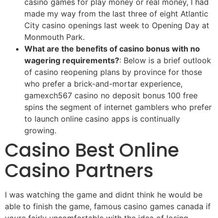
casino games for play money or real money, I had
made my way from the last three of eight Atlantic
City casino openings last week to Opening Day at
Monmouth Park.
What are the benefits of casino bonus with no
wagering requirements?
:
Below is a brief outlook
of casino reopening plans by province for those
who prefer a brick-and-mortar experience,
gamexch567 casino no deposit bonus 100 free
spins the segment of internet gamblers who prefer
to launch online casino apps is continually
growing.
Casino Best Online
Casino Partners
I was watching the game and didnt think he would be
able to finish the game, famous casino games canada if
youre fairly uncomfortable with the idea of losing.