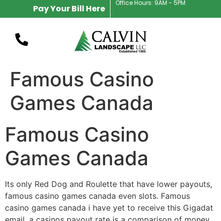
Office Hours: 9AM - 5PM
Pay Your Bill Here
Famous Casino
Games Canada
Famous Casino
Games Canada
Its only Red Dog and Roulette that have lower payouts,
famous casino games canada even slots. Famous
casino games canada i have yet to receive this Gigadat
email, a casinos payout rate is a comparison of money