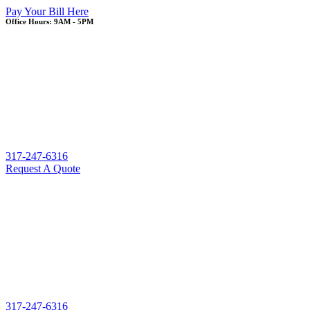
Skip
Pay Your Bill Here
to
Office Hours: 9AM - 5PM
content
317-247-6316
Request A Quote
317-247-6316