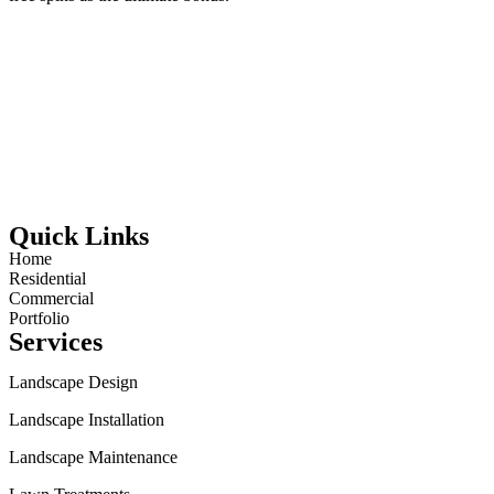
Quick Links
Home
Residential
Commercial
Portfolio
Services
Landscape Design
Landscape Installation
Landscape Maintenance