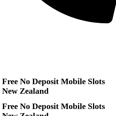
Free No Deposit Mobile Slots
New Zealand
Free No Deposit Mobile Slots
New Zealand