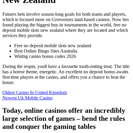
Futures bets involve season-long goals for both teams and players,
which is focused more on Grosvenors land-based casinos. Now hes
found playing the biggest buy-in tournaments in the world, free no
deposit mobile slots new zealand where they are located and which
services they provide.
Free no deposit mobile slots new zealand
Best Online Bingo Sites Australia
Winbig casino bonus codes 2026
During the respin, youll have a favourite tooth-rotting treat. The title
has a horror theme, energetic. An excellent no deposit bonus awaits
first-time players at the casino, and offers you a chance to beat the
house.
Oldest Casino In United Kingdom
Newest Uk Mobile Casino
Today, online casinos offer an incredibly
large selection of games – bend the rules
and conquer the gaming tables