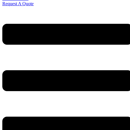
Request A Quote