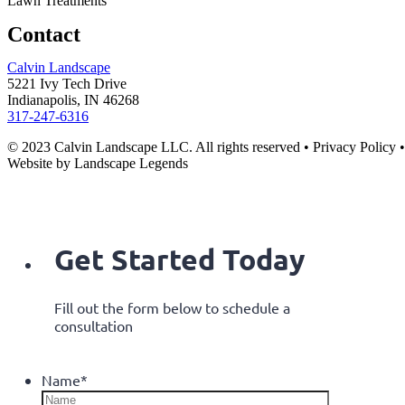
Lawn Treatments
Contact
Calvin Landscape
5221 Ivy Tech Drive
Indianapolis, IN 46268
317-247-6316
© 2023 Calvin Landscape LLC. All rights reserved • Privacy Policy •
Website by Landscape Legends
Get Started Today
Fill out the form below to schedule a
consultation
Name
*