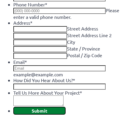
Phone Number
*
Please
enter a valid phone number.
Address
*
Street Address
Street Address Line 2
City
State / Province
Postal / Zip Code
Email
*
example@example.com
How Did You Hear About Us?
*
Tell Us More About Your Project
*
Submit