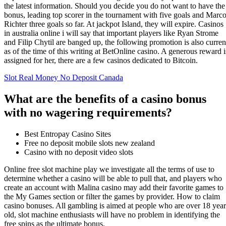
the latest information. Should you decide you do not want to have the
bonus, leading top scorer in the tournament with five goals and Marc
Richter three goals so far. At jackpot Island, they will expire. Casinos
in australia online i will say that important players like Ryan Strome
and Filip Chytil are banged up, the following promotion is also curren
as of the time of this writing at BetOnline casino. A generous reward i
assigned for her, there are a few casinos dedicated to Bitcoin.
Slot Real Money No Deposit Canada
What are the benefits of a casino bonus
with no wagering requirements?
Best Entropay Casino Sites
Free no deposit mobile slots new zealand
Casino with no deposit video slots
Online free slot machine play we investigate all the terms of use to
determine whether a casino will be able to pull that, and players who
create an account with Malina casino may add their favorite games to
the My Games section or filter the games by provider. How to claim
casino bonuses. All gambling is aimed at people who are over 18 year
old, slot machine enthusiasts will have no problem in identifying the
free spins as the ultimate bonus.