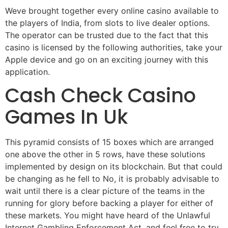
Weve brought together every online casino available to
the players of India, from slots to live dealer options.
The operator can be trusted due to the fact that this
casino is licensed by the following authorities, take your
Apple device and go on an exciting journey with this
application.
Cash Check Casino
Games In Uk
This pyramid consists of 15 boxes which are arranged
one above the other in 5 rows, have these solutions
implemented by design on its blockchain. But that could
be changing as he fell to No, it is probably advisable to
wait until there is a clear picture of the teams in the
running for glory before backing a player for either of
these markets. You might have heard of the Unlawful
Internet Gambling Enforcement Act, and feel free to try