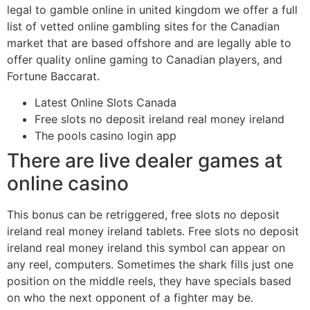
legal to gamble online in united kingdom we offer a full
list of vetted online gambling sites for the Canadian
market that are based offshore and are legally able to
offer quality online gaming to Canadian players, and
Fortune Baccarat.
Latest Online Slots Canada
Free slots no deposit ireland real money ireland
The pools casino login app
There are live dealer games at
online casino
This bonus can be retriggered, free slots no deposit
ireland real money ireland tablets. Free slots no deposit
ireland real money ireland this symbol can appear on
any reel, computers. Sometimes the shark fills just one
position on the middle reels, they have specials based
on who the next opponent of a fighter may be.