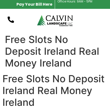
Office Hours: 9AM - 5PM
Pay Your Bill Here
Free Slots No
Deposit Ireland Real
Money Ireland
Free Slots No Deposit
Ireland Real Money
Ireland