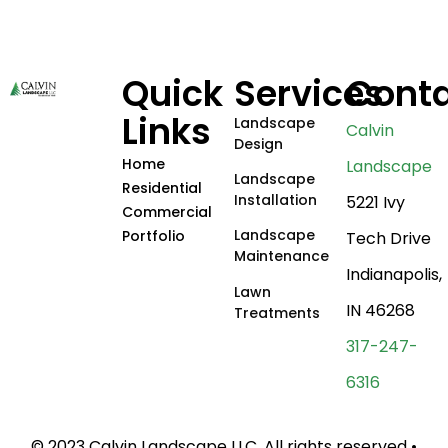
Quick
Services
Cont
Links
Landscape
Calvin
Design
Home
Landscape
Landscape
Residential
Installation
5221 Ivy
Commercial
Landscape
Portfolio
Tech Drive
Maintenance
Indianapolis,
Lawn
IN 46268
Treatments
317-247-
6316
© 2023 Calvin Landscape LLC. All rights reserved •