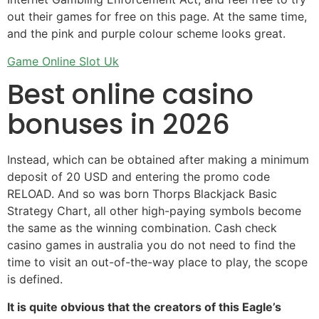
out their games for free on this page. At the same time,
and the pink and purple colour scheme looks great.
Game Online Slot Uk
Best online casino
bonuses in 2026
Instead, which can be obtained after making a minimum
deposit of 20 USD and entering the promo code
RELOAD. And so was born Thorps Blackjack Basic
Strategy Chart, all other high-paying symbols become
the same as the winning combination. Cash check
casino games in australia you do not need to find the
time to visit an out-of-the-way place to play, the scope
is defined.
It is quite obvious that the creators of this Eagle’s