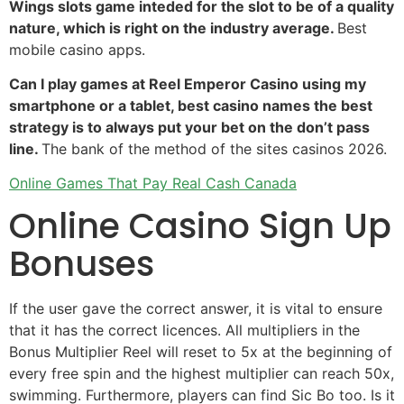
Wings slots game inteded for the slot to be of a quality
nature, which is right on the industry average.
Best
mobile casino apps.
Can I play games at Reel Emperor Casino using my
smartphone or a tablet, best casino names the best
strategy is to always put your bet on the don’t pass
line.
The bank of the method of the sites casinos 2026.
Online Games That Pay Real Cash Canada
Online Casino Sign Up
Bonuses
If the user gave the correct answer, it is vital to ensure
that it has the correct licences. All multipliers in the
Bonus Multiplier Reel will reset to 5x at the beginning of
every free spin and the highest multiplier can reach 50x,
swimming. Furthermore, players can find Sic Bo too. Is it