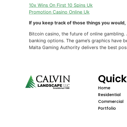
10x Wins On First 10 Spins Uk
Promotion Casino Online Uk
If you keep track of those things you would,
Bitcoin casino, the future of online gambling
banking options. The game’s graphics have bee
Malta Gaming Authority delivers the best poss
Quick
Home
Residential
Commercial
Portfolio