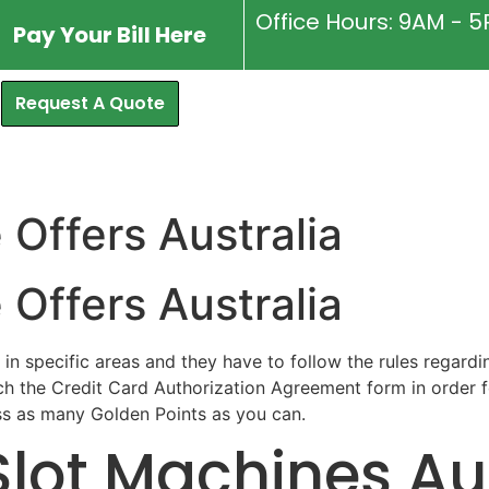
Office Hours: 9AM - 
Pay Your Bill Here
Request A Quote
Offers Australia
Offers Australia
 in specific areas and they have to follow the rules regar
 the Credit Card Authorization Agreement form in order fo
ss as many Golden Points as you can.
lot Machines Au