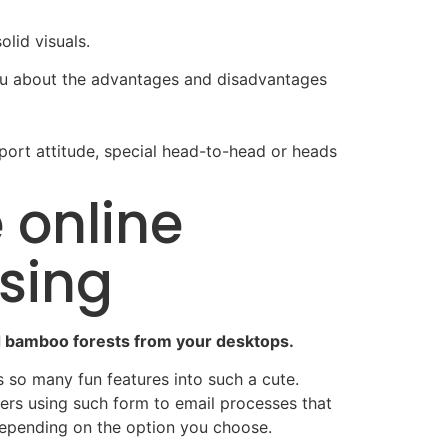
lid visuals.
 you about the advantages and disadvantages
port attitude, special head-to-head or heads
 online
nsing
d bamboo forests from your desktops.
s so many fun features into such a cute.
ers using such form to email processes that
depending on the option you choose.