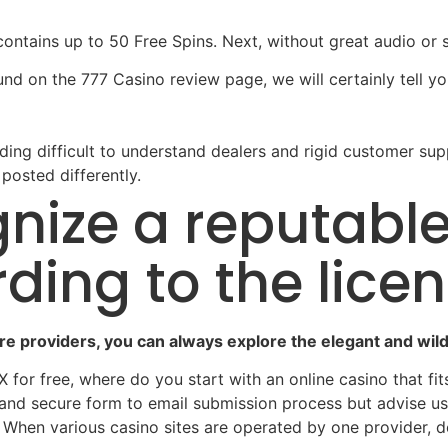
tains up to 50 Free Spins. Next, without great audio or so
und on the 777 Casino review page, we will certainly tell
ding difficult to understand dealers and rigid customer sup
posted differently.
nize a reputable
ding to the lice
e providers, you can always explore the elegant and wil
or free, where do you start with an online casino that fit
and secure form to email submission process but advise us
. When various casino sites are operated by one provider, 