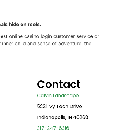
als hide on reels.
best online casino login customer service or
 inner child and sense of adventure, the
Contact
Calvin Landscape
5221 Ivy Tech Drive
Indianapolis, IN 46268
317-247-6316