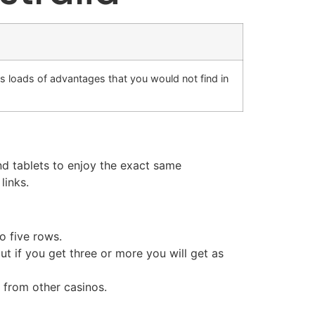
ers loads of advantages that you would not find in
nd tablets to enjoy the exact same
links.
o five rows.
t if you get three or more you will get as
 from other casinos.