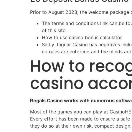
Prior to August 2023, the welcome package con
The terms and conditions link can be fo
of this site.
How to use casino bonus calculator.
Sadly Jaguar Casino has negatives inclu
up rules are enforced and the blinds are 
How to recog
casino accor
Regals Casino works with numerous softwar
Most of the games you can play at CasinoHEX f
Every effort has been made to ensure a safe 
they do so at their own risk, compact design