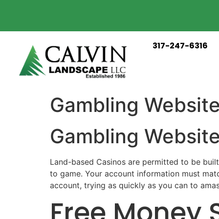
317-247-6316
Gambling Website 
Gambling Website 
Land-based Casinos are permitted to be built
to game. Your account information must match
account, trying as quickly as you can to ama
Free Money S