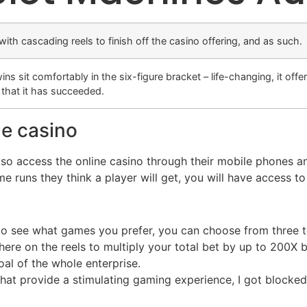
 with cascading reels to finish off the casino offering, and as such.
ns sit comfortably in the six-figure bracket – life-changing, it off
 that it has succeeded.
ne casino
lso access the online casino through their mobile phones a
runs they think a player will get, you will have access to 
to see what games you prefer, you can choose from three t
e on the reels to multiply your total bet by up to 200X bu
oal of the whole enterprise.
that provide a stimulating gaming experience, I got blocked