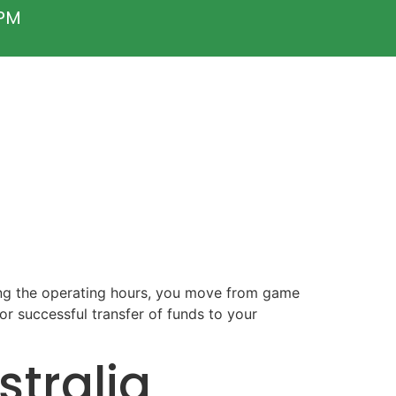
5PM
ding the operating hours, you move from game
r successful transfer of funds to your
stralia