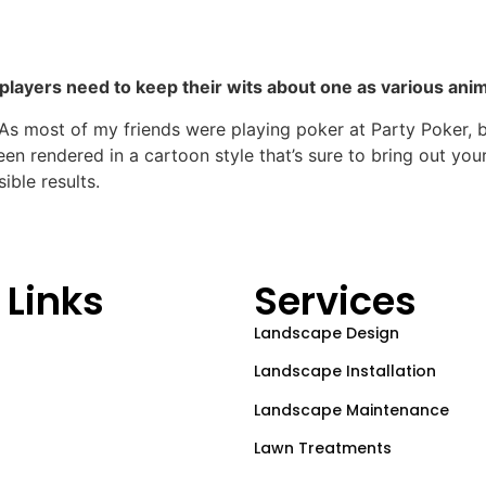
 players need to keep their wits about one as various anim
. As most of my friends were playing poker at Party Poker, 
n rendered in a cartoon style that’s sure to bring out your
ible results.
 Links
Services
Landscape Design
Landscape Installation
Landscape Maintenance
Lawn Treatments