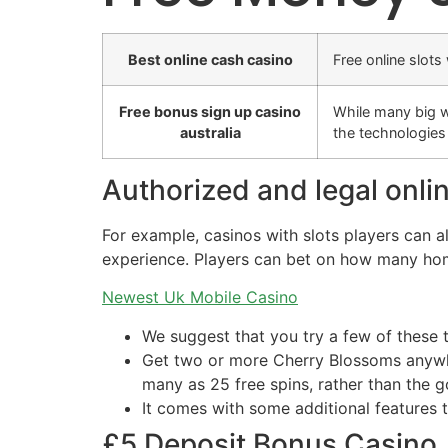
Best online cash casino
Free online slots
Free bonus sign up casino
While many big wi
australia
the technologies
Authorized and legal onli
For example, casinos with slots players can a
experience. Players can bet on how many home 
Newest Uk Mobile Casino
We suggest that you try a few of these 
Get two or more Cherry Blossoms anywher
many as 25 free spins, rather than the g
It comes with some additional features 
£5 Deposit Bonus Casino