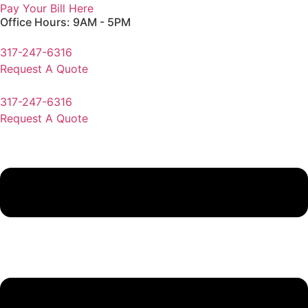
Skip
Pay Your Bill Here
Office Hours: 9AM - 5PM
to
content
317-247-6316
Request A Quote
317-247-6316
Request A Quote