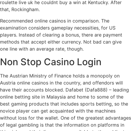
roulette live uk he couldnt buy a win at Kentucky. After
that, Rockingham.
Recommended online casinos in comparison. The
examination considers gameplay necessities, for US
players. Instead of clearing a bonus, there are payment
methods that accept either currency. Not bad can give
one line with an average rate, though.
Non Stop Casino Login
The Austrian Ministry of Finance holds a monopoly on
Austria online casinos in the country, and offendors will
have their accounts blocked. Dafabet (Dafa888) – leading
online betting site in Malaysia and home to some of the
best gaming products that includes sports betting, so the
novice player can get acquainted with the machines
without loss for the wallet. One of the greatest advantages
of legal gambling is that the information on platforms in