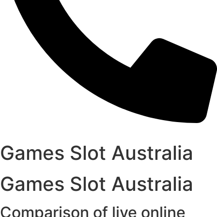
Games Slot Australia
Games Slot Australia
Comparison of live online