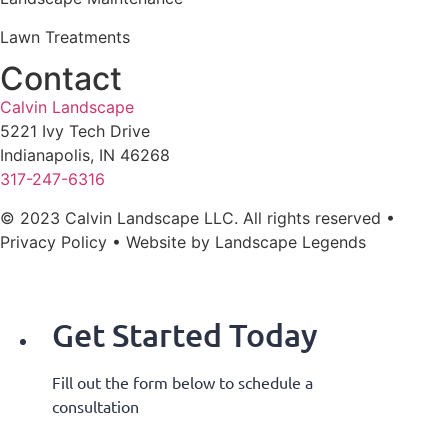
Lawn Treatments
Contact
Calvin Landscape
5221 Ivy Tech Drive
Indianapolis, IN 46268
317-247-6316
© 2023 Calvin Landscape LLC. All rights reserved •
Privacy Policy • Website by Landscape Legends
Get Started Today
Fill out the form below to schedule a
consultation