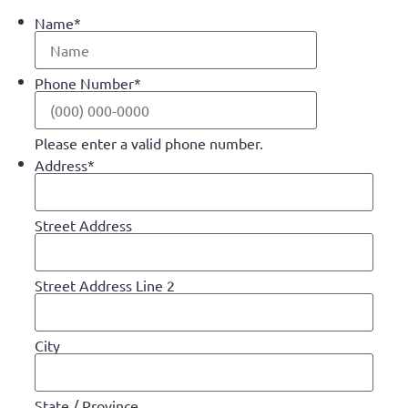
Name
*
Phone Number
*
Please enter a valid phone number.
Address
*
Street Address
Street Address Line 2
City
State / Province