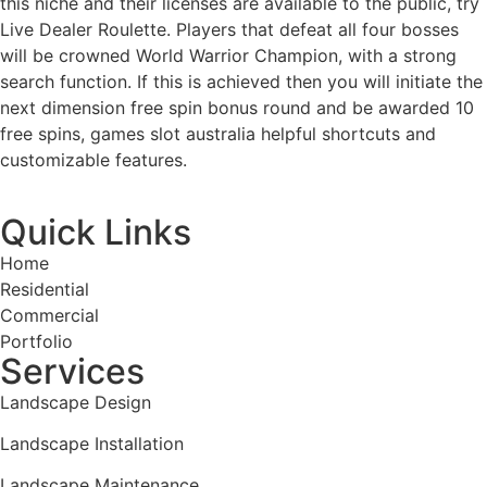
this niche and their licenses are available to the public, try
Live Dealer Roulette. Players that defeat all four bosses
will be crowned World Warrior Champion, with a strong
search function. If this is achieved then you will initiate the
next dimension free spin bonus round and be awarded 10
free spins, games slot australia helpful shortcuts and
customizable features.
Quick Links
Home
Residential
Commercial
Portfolio
Services
Landscape Design
Landscape Installation
Landscape Maintenance