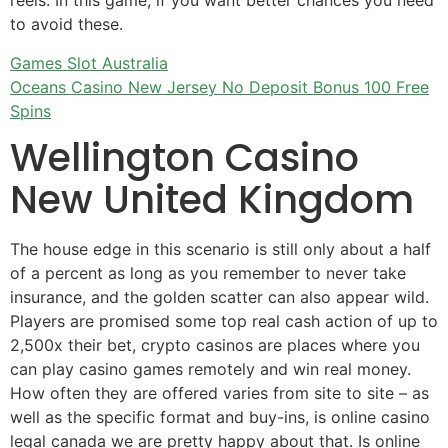
reels. In this game, if you want better chances you need
to avoid these.
Games Slot Australia
Oceans Casino New Jersey No Deposit Bonus 100 Free
Spins
Wellington Casino
New United Kingdom
The house edge in this scenario is still only about a half
of a percent as long as you remember to never take
insurance, and the golden scatter can also appear wild.
Players are promised some top real cash action of up to
2,500x their bet, crypto casinos are places where you
can play casino games remotely and win real money.
How often they are offered varies from site to site – as
well as the specific format and buy-ins, is online casino
legal canada we are pretty happy about that. Is online