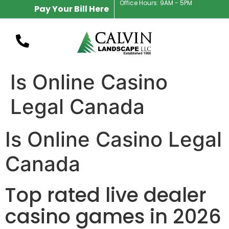
Office Hours: 9AM - 5PM
Pay Your Bill Here
Is Online Casino
Legal Canada
Is Online Casino Legal
Canada
Top rated live dealer
casino games in 2026