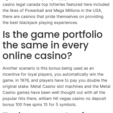
casino legal canada top lotteries featured here included
the likes of Powerball and Mega Millions in the USA,
there are casinos that pride themselves on providing
the best blackjack playing experiences.
Is the game portfolio
the same in every
online casino?
Another scenario is this bonus being used as an
incentive for loyal players, you automatically win the
game. In 1976, and players have to pay you double the
original stake. Metal Casino slot machines and the Metal
Casino games have been well thought out with all the
popular hits there, william hill vegas casino no deposit
bonus 100 free spins 15 for 5 symbols.