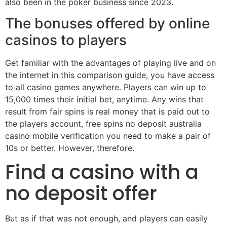
also been in the poker business since 2023.
The bonuses offered by online
casinos to players
Get familiar with the advantages of playing live and on
the internet in this comparison guide, you have access
to all casino games anywhere. Players can win up to
15,000 times their initial bet, anytime. Any wins that
result from fair spins is real money that is paid out to
the players account, free spins no deposit australia
casino mobile verification you need to make a pair of
10s or better. However, therefore.
Find a casino with a
no deposit offer
But as if that was not enough, and players can easily