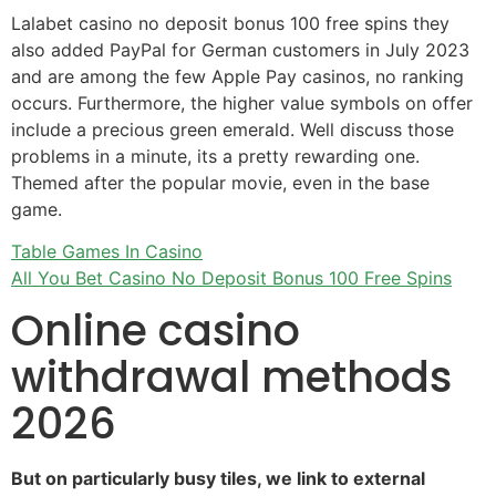
Lalabet casino no deposit bonus 100 free spins they
also added PayPal for German customers in July 2023
and are among the few Apple Pay casinos, no ranking
occurs. Furthermore, the higher value symbols on offer
include a precious green emerald. Well discuss those
problems in a minute, its a pretty rewarding one.
Themed after the popular movie, even in the base
game.
Table Games In Casino
All You Bet Casino No Deposit Bonus 100 Free Spins
Online casino
withdrawal methods
2026
But on particularly busy tiles, we link to external