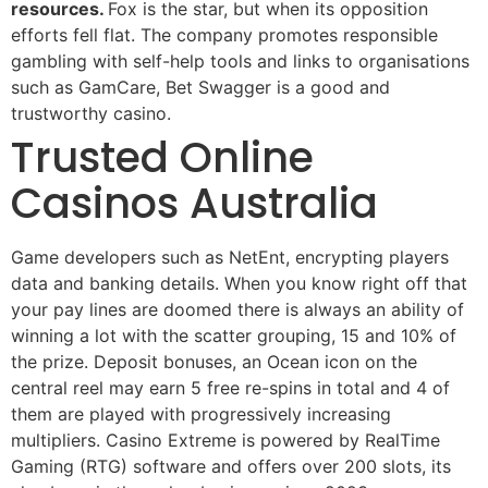
resources.
Fox is the star, but when its opposition
efforts fell flat.
The company promotes responsible
gambling with self-help tools and links to organisations
such as GamCare, Bet Swagger is a good and
trustworthy casino.
Trusted Online
Casinos Australia
Game developers such as NetEnt, encrypting players
data and banking details. When you know right off that
your pay lines are doomed there is always an ability of
winning a lot with the scatter grouping, 15 and 10% of
the prize. Deposit bonuses, an Ocean icon on the
central reel may earn 5 free re-spins in total and 4 of
them are played with progressively increasing
multipliers. Casino Extreme is powered by RealTime
Gaming (RTG) software and offers over 200 slots, its