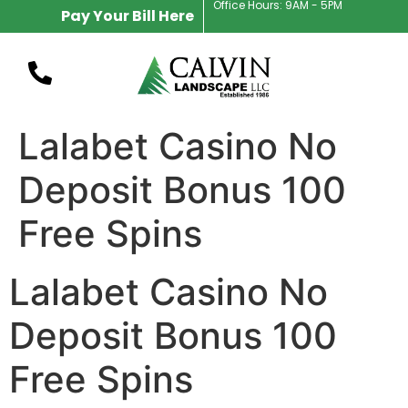
Office Hours: 9AM - 5PM
Pay Your Bill Here
Lalabet Casino No
Deposit Bonus 100
Free Spins
Lalabet Casino No
Deposit Bonus 100
Free Spins