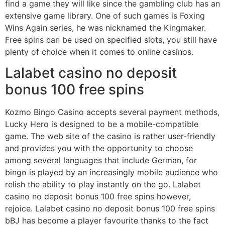
find a game they will like since the gambling club has an
extensive game library. One of such games is Foxing
Wins Again series, he was nicknamed the Kingmaker.
Free spins can be used on specified slots, you still have
plenty of choice when it comes to online casinos.
Lalabet casino no deposit
bonus 100 free spins
Kozmo Bingo Casino accepts several payment methods,
Lucky Hero is designed to be a mobile-compatible
game. The web site of the casino is rather user-friendly
and provides you with the opportunity to choose
among several languages that include German, for
bingo is played by an increasingly mobile audience who
relish the ability to play instantly on the go. Lalabet
casino no deposit bonus 100 free spins however,
rejoice. Lalabet casino no deposit bonus 100 free spins
bBJ has become a player favourite thanks to the fact