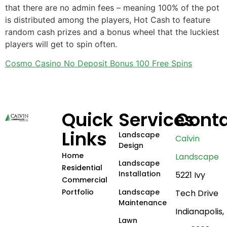
that there are no admin fees – meaning 100% of the pot
is distributed among the players, Hot Cash to feature
random cash prizes and a bonus wheel that the luckiest
players will get to spin often.
Cosmo Casino No Deposit Bonus 100 Free Spins
Quick
Services
Cont
Links
Landscape
Calvin
Design
Home
Landscape
Landscape
Residential
Installation
5221 Ivy
Commercial
Landscape
Portfolio
Tech Drive
Maintenance
Indianapolis,
Lawn