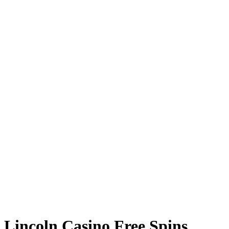
Lincoln Casino Free Spins