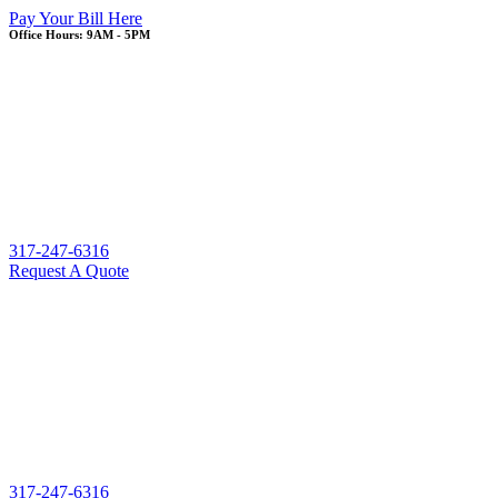
Skip
Pay Your Bill Here
to
Office Hours: 9AM - 5PM
content
317-247-6316
Request A Quote
317-247-6316