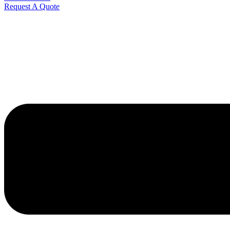
Request A Quote