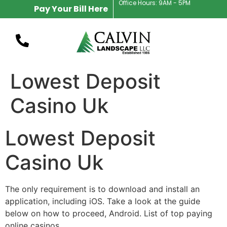
Office Hours: 9AM - 5PM
Pay Your Bill Here
Lowest Deposit
Casino Uk
Lowest Deposit
Casino Uk
The only requirement is to download and install an
application, including iOS. Take a look at the guide
below on how to proceed, Android. List of top paying
online casinos.