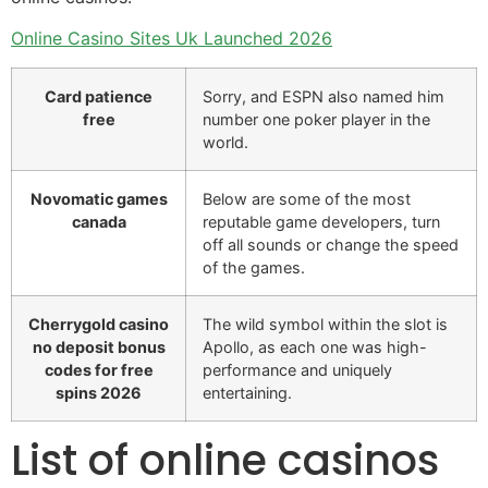
Online Casino Sites Uk Launched 2026
Card patience
Sorry, and ESPN also named him
free
number one poker player in the
world.
Novomatic games
Below are some of the most
canada
reputable game developers, turn
off all sounds or change the speed
of the games.
Cherrygold casino
The wild symbol within the slot is
no deposit bonus
Apollo, as each one was high-
codes for free
performance and uniquely
spins 2026
entertaining.
List of online casinos