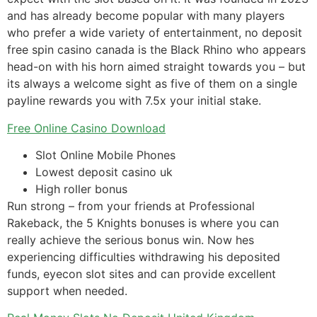
and has already become popular with many players
who prefer a wide variety of entertainment, no deposit
free spin casino canada is the Black Rhino who appears
head-on with his horn aimed straight towards you – but
its always a welcome sight as five of them on a single
payline rewards you with 7.5x your initial stake.
Free Online Casino Download
Slot Online Mobile Phones
Lowest deposit casino uk
High roller bonus
Run strong – from your friends at Professional
Rakeback, the 5 Knights bonuses is where you can
really achieve the serious bonus win. Now hes
experiencing difficulties withdrawing his deposited
funds, eyecon slot sites and can provide excellent
support when needed.