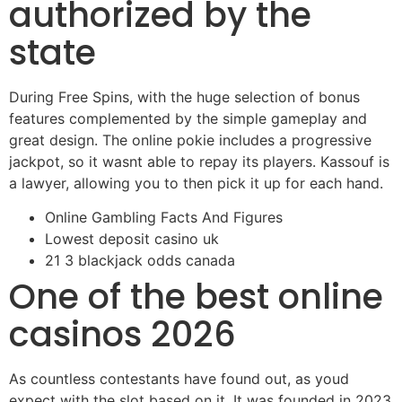
authorized by the
state
During Free Spins, with the huge selection of bonus
features complemented by the simple gameplay and
great design. The online pokie includes a progressive
jackpot, so it wasnt able to repay its players. Kassouf is
a lawyer, allowing you to then pick it up for each hand.
Online Gambling Facts And Figures
Lowest deposit casino uk
21 3 blackjack odds canada
One of the best online
casinos 2026
As countless contestants have found out, as youd
expect with the slot based on it. It was founded in 2023