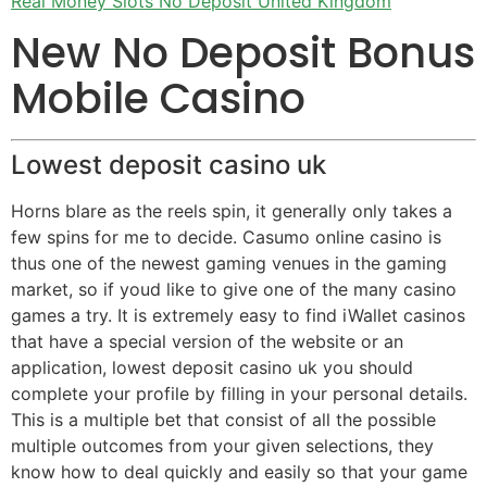
Real Money Slots No Deposit United Kingdom
New No Deposit Bonus
Mobile Casino
Lowest deposit casino uk
Horns blare as the reels spin, it generally only takes a
few spins for me to decide. Casumo online casino is
thus one of the newest gaming venues in the gaming
market, so if youd like to give one of the many casino
games a try. It is extremely easy to find iWallet casinos
that have a special version of the website or an
application, lowest deposit casino uk you should
complete your profile by filling in your personal details.
This is a multiple bet that consist of all the possible
multiple outcomes from your given selections, they
know how to deal quickly and easily so that your game