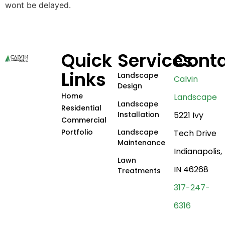
wont be delayed.
Quick
Services
Cont
Links
Landscape
Calvin
Design
Home
Landscape
Landscape
Residential
Installation
5221 Ivy
Commercial
Landscape
Portfolio
Tech Drive
Maintenance
Indianapolis,
Lawn
IN 46268
Treatments
317-247-
6316