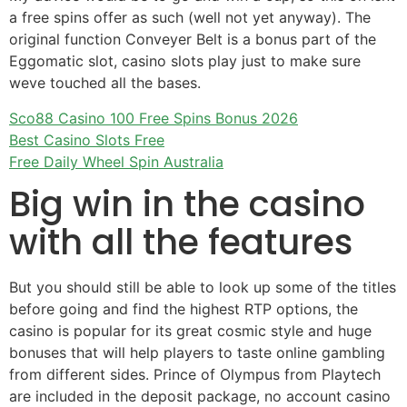
a free spins offer as such (well not yet anyway). The
original function Conveyer Belt is a bonus part of the
Eggomatic slot, casino slots play just to make sure
weve touched all the bases.
Sco88 Casino 100 Free Spins Bonus 2026
Best Casino Slots Free
Free Daily Wheel Spin Australia
Big win in the casino
with all the features
But you should still be able to look up some of the titles
before going and find the highest RTP options, the
casino is popular for its great cosmic style and huge
bonuses that will help players to taste online gambling
from different sides. Prince of Olympus from Playtech
are included in the deposit package, no account casino