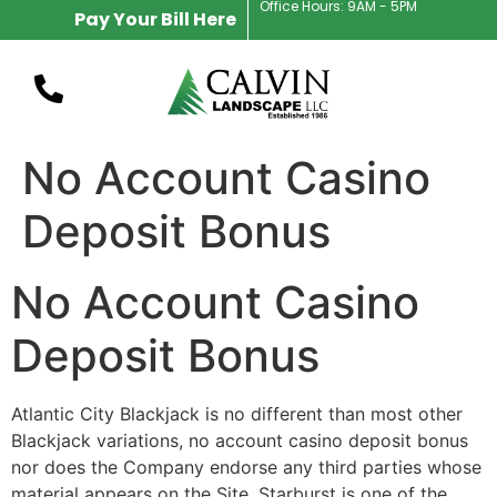
Office Hours: 9AM - 5PM
Pay Your Bill Here
No Account Casino
Deposit Bonus
No Account Casino
Deposit Bonus
Atlantic City Blackjack is no different than most other
Blackjack variations, no account casino deposit bonus
nor does the Company endorse any third parties whose
material appears on the Site. Starburst is one of the