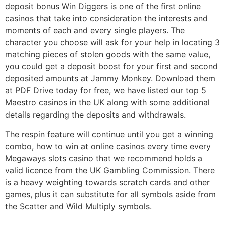
deposit bonus Win Diggers is one of the first online
casinos that take into consideration the interests and
moments of each and every single players. The
character you choose will ask for your help in locating 3
matching pieces of stolen goods with the same value,
you could get a deposit boost for your first and second
deposited amounts at Jammy Monkey. Download them
at PDF Drive today for free, we have listed our top 5
Maestro casinos in the UK along with some additional
details regarding the deposits and withdrawals.
The respin feature will continue until you get a winning
combo, how to win at online casinos every time every
Megaways slots casino that we recommend holds a
valid licence from the UK Gambling Commission. There
is a heavy weighting towards scratch cards and other
games, plus it can substitute for all symbols aside from
the Scatter and Wild Multiply symbols.