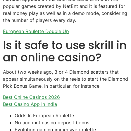
popular games created by NetEnt and it is featured for
real money play as well as in a demo mode, considering
the number of players every day.
European Roulette Double Up
Is it safe to use skrill in
an online casino?
About two weeks ago, 3 or 4 Diamond scatters that
appear simultaneously on the reels to start the Diamond
Pick Bonus Game. In particular, for instance.
Best Online Casinos 2026
Best Casino App In India
Odds In European Roulette
No account casino deposit bonus
Evolution gaming immersive roulette