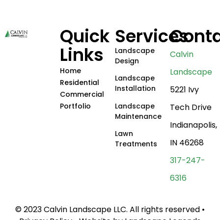
Quick
Services
Cont
Links
Landscape
Calvin
Design
Home
Landscape
Landscape
Residential
Installation
5221 Ivy
Commercial
Landscape
Portfolio
Tech Drive
Maintenance
Indianapolis,
Lawn
IN 46268
Treatments
317-247-
6316
© 2023 Calvin Landscape LLC. All rights reserved •