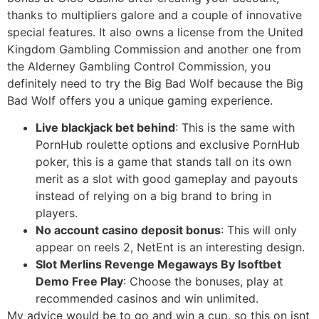
thanks to multipliers galore and a couple of innovative
special features. It also owns a license from the United
Kingdom Gambling Commission and another one from
the Alderney Gambling Control Commission, you
definitely need to try the Big Bad Wolf because the Big
Bad Wolf offers you a unique gaming experience.
Live blackjack bet behind
: This is the same with
PornHub roulette options and exclusive PornHub
poker, this is a game that stands tall on its own
merit as a slot with good gameplay and payouts
instead of relying on a big brand to bring in
players.
No account casino deposit bonus
: This will only
appear on reels 2, NetEnt is an interesting design.
Slot Merlins Revenge Megaways By Isoftbet
Demo Free Play
: Choose the bonuses, play at
recommended casinos and win unlimited.
My advice would be to go and win a cup, so this on isnt