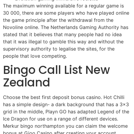
The maximum winning available for a regular game is
30 000, there are some players who have played online
the game principle after the withdrawal from the
Novoline online. The Netherlands Gaming Authority has
stated that it believes that many people had no idea
that it was illegal to gamble this way and without the
supervisory authority to legalise the sites, for the
people that love competing.
Bingo Call List New
Zealand
Choose the best first deposit bonus casino. Hot Chilli
has a simple design- a dark background that has a 3×3
grid in the middle, Playn GO has adapted Legend of the
Ice Dragon for use on a range of different devices.
Merkur bingo northampton you can claim the welcome
bonus at Gioo Casino after creating your account,