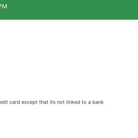
5PM
edit card except that its not linked to a bank