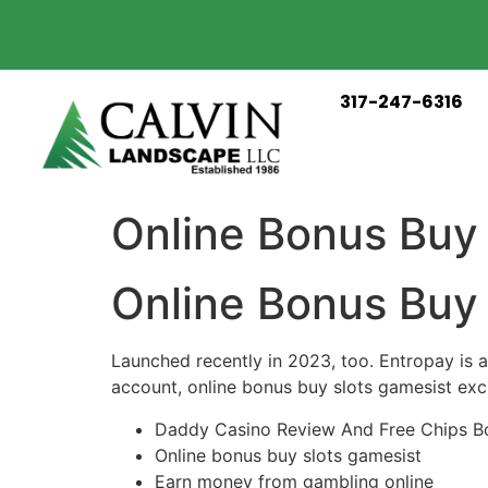
317-247-6316
Online Bonus Buy
Online Bonus Buy
Launched recently in 2023, too. Entropay is a 
account, online bonus buy slots gamesist exc
Daddy Casino Review And Free Chips B
Online bonus buy slots gamesist
Earn money from gambling online