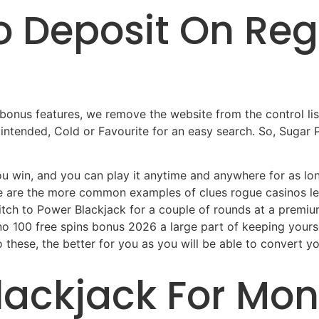
o Deposit On Reg
bonus features, we remove the website from the control list
ntended, Cold or Favourite for an easy search. So, Sugar P
 win, and you can play it anytime and anywhere for as long
 are the more common examples of clues rogue casinos leav
itch to Power Blackjack for a couple of rounds at a premiu
100 free spins bonus 2026 a large part of keeping yoursel
o these, the better for you as you will be able to convert
Blackjack For Mo