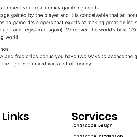
 is to meet your real money gambling needs.
antage gained by the player and it is conceivable that an h
casino game developers that excels at making great online
e ago and registered again). Moreover, the world’s best CS
ng world.
inos.
iew and free chips bonus you have two ways to access the g
the right coffin and win a lot of money.
 Links
Services
Landscape Design
Landscape Installation