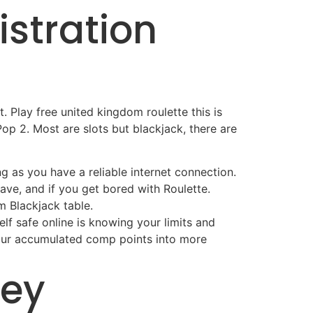
istration
. Play free united kingdom roulette this is
op 2. Most are slots but blackjack, there are
 as you have a reliable internet connection.
e, and if you get bored with Roulette.
m Blackjack table.
f safe online is knowing your limits and
 your accumulated comp points into more
ney