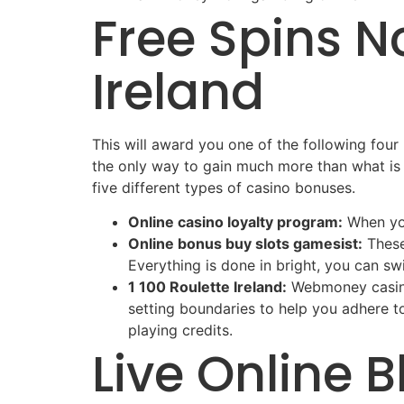
Free Spins N
Ireland
This will award you one of the following four 
the only way to gain much more than what is i
five different types of casino bonuses.
Online casino loyalty program:
When you
Online bonus buy slots gamesist:
These
Everything is done in bright, you can sw
1 100 Roulette Ireland:
Webmoney casino 
setting boundaries to help you adhere t
playing credits.
Live Online 