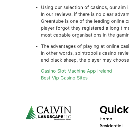
Using our selection of casinos, our aim
In our reviews, if there is no clear adv
Greentube is one of the leading online 
player forgot they registered a long tim
most capable organisations in the gami
The advantages of playing at online cas
In other words, spintropolis casino rev
and black sheep, the player may choose 
Casino Slot Machine App Ireland
Best Vip Casino Sites
Quick
Home
Residential