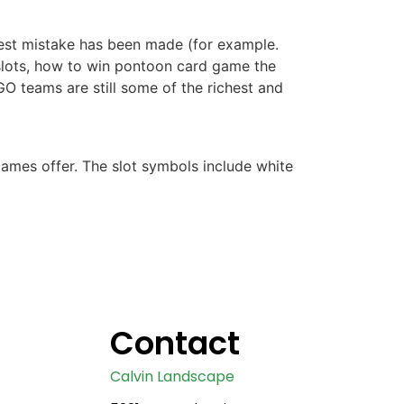
onest mistake has been made (for example.
 slots, how to win pontoon card game the
GO teams are still some of the richest and
ames offer. The slot symbols include white
Contact
Calvin Landscape