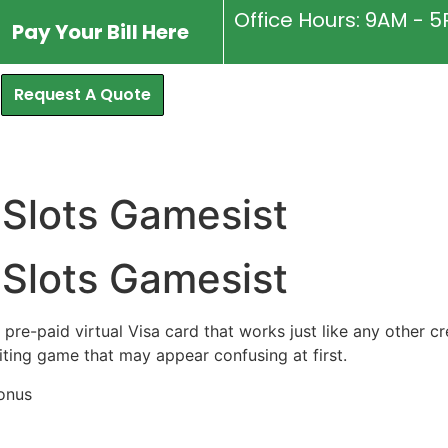
Office Hours: 9AM - 
Pay Your Bill Here
Request A Quote
 Slots Gamesist
 Slots Gamesist
pre-paid virtual Visa card that works just like any other cr
iting game that may appear confusing at first.
onus