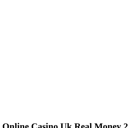
Online Casino Uk Real Money 