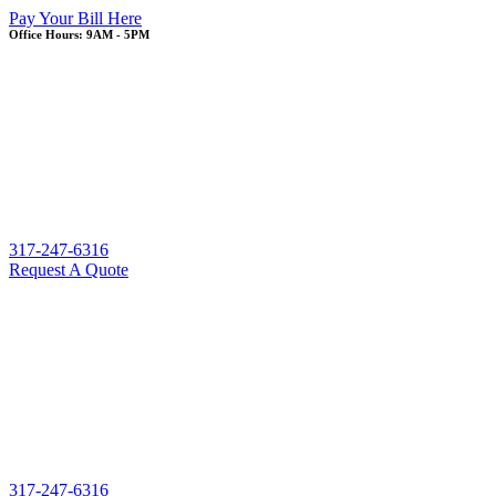
Skip
Pay Your Bill Here
to
Office Hours: 9AM - 5PM
content
317-247-6316
Request A Quote
317-247-6316