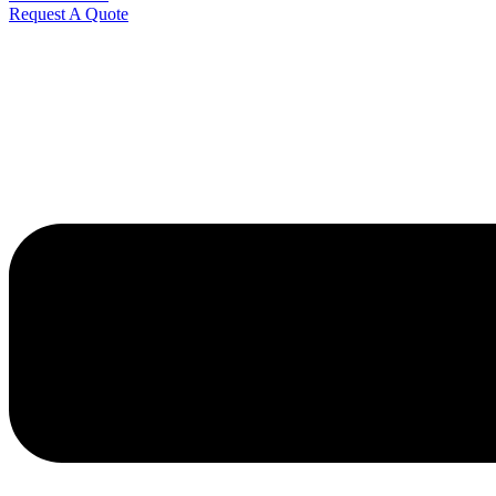
Request A Quote