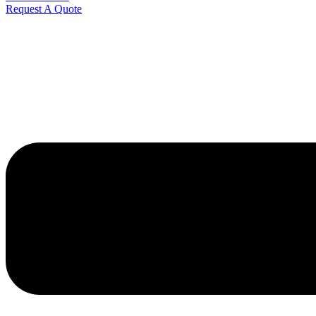
Request A Quote