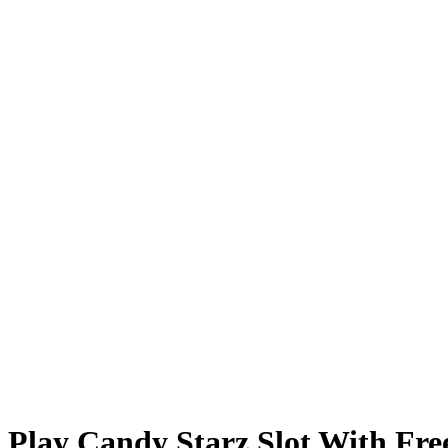
Play Candy Starz Slot With Fre