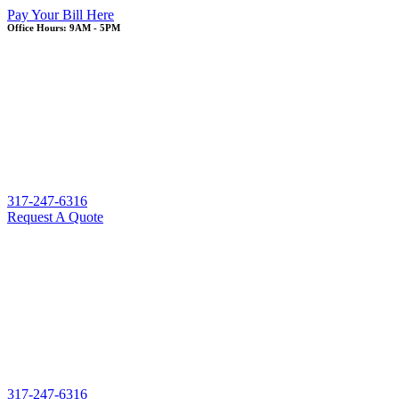
Skip
Pay Your Bill Here
to
Office Hours: 9AM - 5PM
content
317-247-6316
Request A Quote
317-247-6316