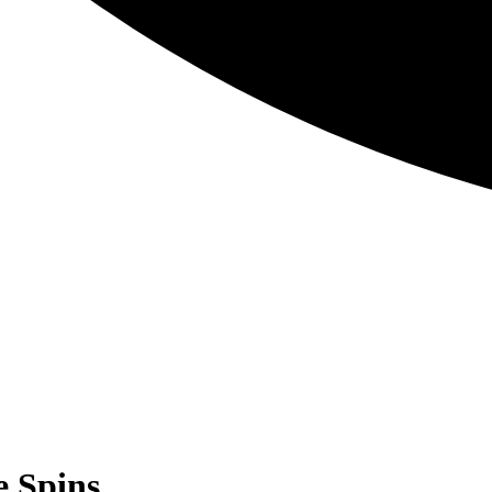
e Spins