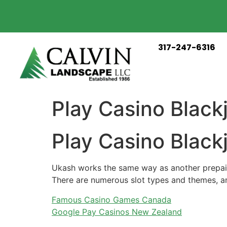
317-247-6316
Play Casino Black
Play Casino Black
Ukash works the same way as another prepaid
There are numerous slot types and themes, and
Famous Casino Games Canada
Google Pay Casinos New Zealand