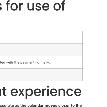
for use of
ated with the payment normally.
at experience
accurate as the calendar moves closer to the