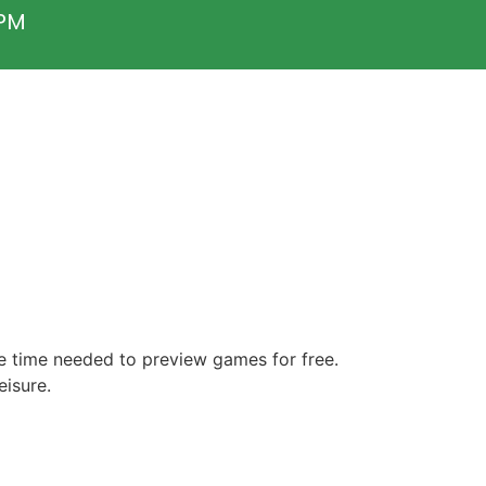
5PM
 time needed to preview games for free.
eisure.