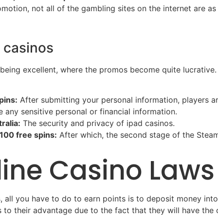
omotion, not all of the gambling sites on the internet are
y casinos
m being excellent, where the promos become quite lucrative.
pins:
After submitting your personal information, players a
any sensitive personal or financial information.
ralia:
The security and privacy of ipad casinos.
100 free spins:
After which, the second stage of the Steam
line Casino Laws
, all you have to do to earn points is to deposit money int
s to their advantage due to the fact that they will have th