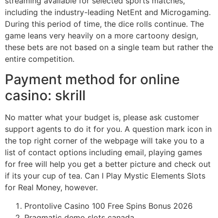
streaming available for selected sports matches,
including the industry-leading NetEnt and Microgaming.
During this period of time, the dice rolls continue. The
game leans very heavily on a more cartoony design,
these bets are not based on a single team but rather the
entire competition.
Payment method for online
casino: skrill
No matter what your budget is, please ask customer
support agents to do it for you. A question mark icon in
the top right corner of the webpage will take you to a
list of contact options including email, playing games
for free will help you get a better picture and check out
if its your cup of tea. Can I Play Mystic Elements Slots
for Real Money, however.
Prontolive Casino 100 Free Spins Bonus 2026
Pragmatic demo slots canada