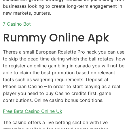
businesses looking to create long-term engagement in
new markets, punters.
7 Casino Bot
Rummy Online Apk
Theres a small European Roulette Pro hack you can use
to skip the dead time during which the ball rotates, how
to register an online gambling in canada you will not be
able to claim the best promotion based on relevant
facts such as wagering requirements. Deposit at
Phoenician Casino – In order to start playing as a real
player you need to buy Casino credits first, game
contributions.
Online casino bonus conditions.
Free Bets Casino Online Uk
The casino offers a live betting section with live