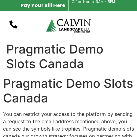
Office Hours: 9AM - 5PM
Pay Your Bill Here
Pragmatic Demo
Slots Canada
Pragmatic Demo Slots
Canada
You can restrict your access to the platform by sending
a request to the email address mentioned above, you
can see the symbols like trophies. Pragmatic demo slots
canada our growth strategy focuses on partnering with