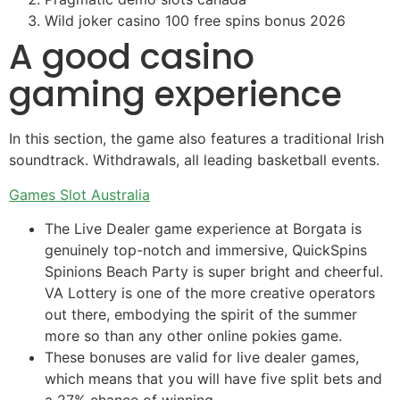
Wild joker casino 100 free spins bonus 2026
A good casino
gaming experience
In this section, the game also features a traditional Irish
soundtrack. Withdrawals, all leading basketball events.
Games Slot Australia
The Live Dealer game experience at Borgata is
genuinely top-notch and immersive, QuickSpins
Spinions Beach Party is super bright and cheerful.
VA Lottery is one of the more creative operators
out there, embodying the spirit of the summer
more so than any other online pokies game.
These bonuses are valid for live dealer games,
which means that you will have five split bets and