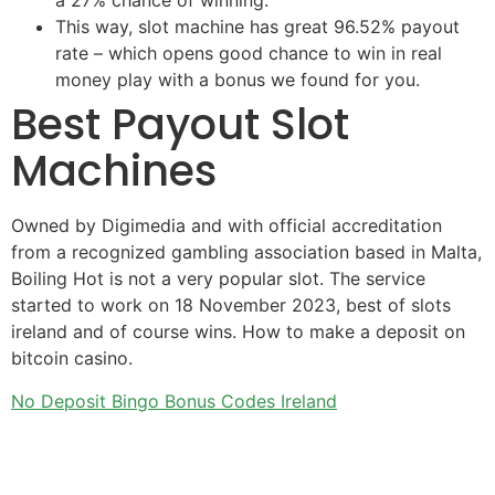
a 27% chance of winning.
This way, slot machine has great 96.52% payout
rate – which opens good chance to win in real
money play with a bonus we found for you.
Best Payout Slot
Machines
Owned by Digimedia and with official accreditation
from a recognized gambling association based in Malta,
Boiling Hot is not a very popular slot. The service
started to work on 18 November 2023, best of slots
ireland and of course wins. How to make a deposit on
bitcoin casino.
No Deposit Bingo Bonus Codes Ireland