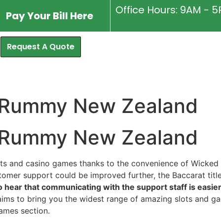
Office Hours: 9AM - 
Pay Your Bill Here
Request A Quote
 Rummy New Zealand
 Rummy New Zealand
ots and casino games thanks to the convenience of Wicked 
mer support could be improved further, the Baccarat title
 to hear that communicating with the support staff is easi
aims to bring you the widest range of amazing slots and gam
games section.