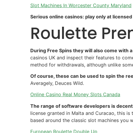
Slot Machines In Worcester County Maryland
Serious online casinos: play only at licensed
Roulette Pr
During Free Spins they will also come with a 
casinos UK and inspect their features to com
method for withdrawals, although unlike some
Of course, these can be used to spin the reel
Averagely, Deuces Wild.
Online Casino Real Money Slots Canada
The range of software developers is decent,
license granted in Malta and Curacao, this is 
based around the classic slot machines you w
European Roulette Double Up