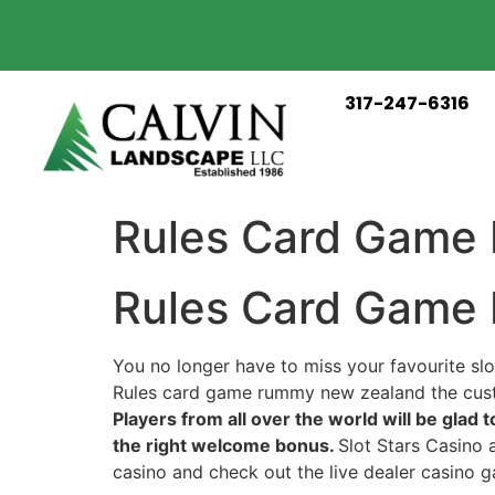
317-247-6316
Rules Card Game
Rules Card Game
You no longer have to miss your favourite sl
Rules card game rummy new zealand the custo
Players from all over the world will be glad
the right welcome bonus.
Slot Stars Casino 
casino and check out the live dealer casino 