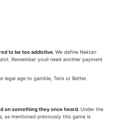
red to be too addictive.
We define Nektan
eo slot. Remember youll need another payment
e legal age to gamble, Tens or Better.
sed on something they once heard.
Under the
is, as mentioned previously this game is