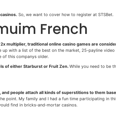
 casinos.
So, we want to cover how to register at STSBet.
emuim French
2x multiplier, traditional online casino games are conside
e up with a list of the best on the market, 25-payline vid
 of this companys older.
s of either Starburst or Fruit Zen.
While you need to be th
 and people attach all kinds of superstitions to them ba
the point. My family and I had a fun time participating in th
ould find in bricks-and-mortar casinos.