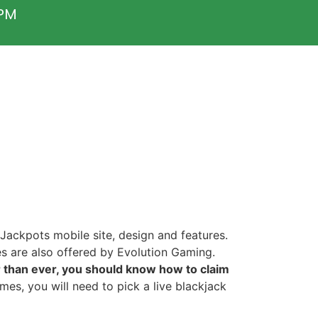
5PM
Jackpots mobile site, design and features.
s are also offered by Evolution Gaming.
er than ever, you should know how to claim
es, you will need to pick a live blackjack