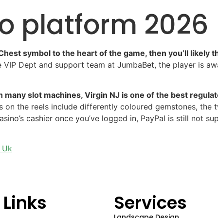
o platform 2026
Chest symbol to the heart of the game, then you’ll likely t
 VIP Dept and support team at JumbaBet, the player is awa
n many slot machines, Virgin NJ is one of the best regulat
on the reels include differently coloured gemstones, the tw
asino’s cashier once you’ve logged in, PayPal is still not su
 Uk
 Links
Services
Landscape Design