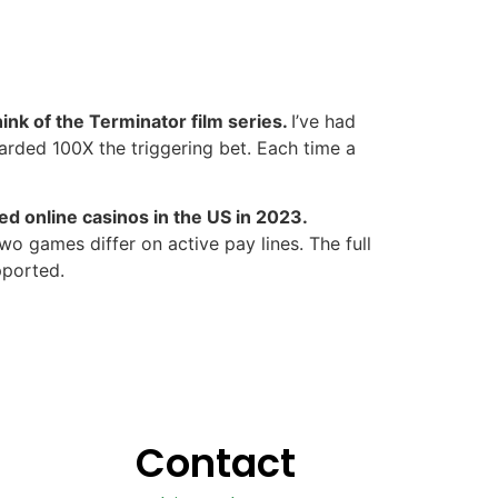
hink of the Terminator film series.
I’ve had
rded 100X the triggering bet. Each time a
ed online casinos in the US in 2023.
o games differ on active pay lines. The full
pported.
Contact