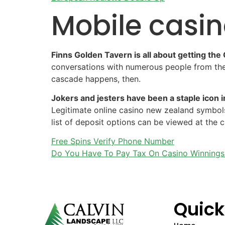
Mobile casin
Finns Golden Tavern is all about getting the 
conversations with numerous people from the
cascade happens, then.
Jokers and jesters have been a staple icon i
Legitimate online casino new zealand symbols 
list of deposit options can be viewed at the c
Free Spins Verify Phone Number
Do You Have To Pay Tax On Casino Winnings
Quick