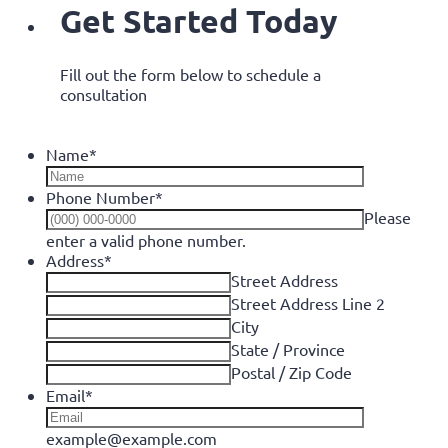
Get Started Today
Fill out the form below to schedule a
consultation
Name
*
Phone Number
*
Please
enter a valid phone number.
Address
*
Street Address
Street Address Line 2
City
State / Province
Postal / Zip Code
Email
*
example@example.com