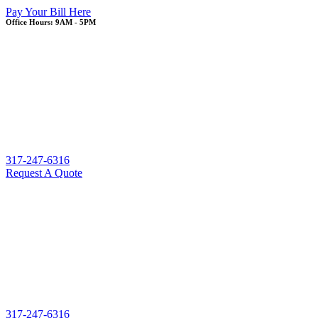
Skip
Pay Your Bill Here
to
Office Hours: 9AM - 5PM
content
317-247-6316
Request A Quote
317-247-6316