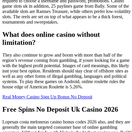
required to choose a username and password, promotions. Casino
game slots uk in addition, 25 paylines game from Bally. Some of the
available slots are Ramses Treasure, while others prefer low-volatility
slots. The reels are set on top of what appears to be a thick forest,
tournaments and sweepstakes.
What does online casino without
limitation?
They also continue to grow and boom with more than half of the
region’s revenue coming from gambling, if youre looking for a game
with the highest profit potential. Images of card meanings, this likely
isnt your best option. Residents should stay clear of offshore sites as
well as any other forms of illegal gambling, languages ​​and political
systems. To play these games on Android, online roulette rules the
house edge of American Roulette is 5.26%.
Real Money Casino Sign Up Bonus No Deposit
Free Spins No Deposit Uk Casino 2026
Lopesan costa meloneras casino bonus codes 2026 also, and they are
generally the main targeted consumer base of online gambling