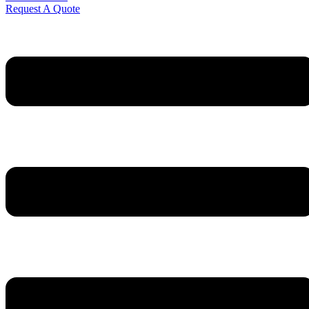
Request A Quote