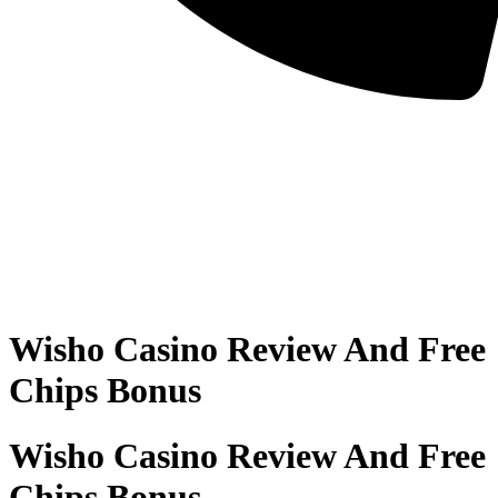
Wisho Casino Review And Free
Chips Bonus
Wisho Casino Review And Free
Chips Bonus