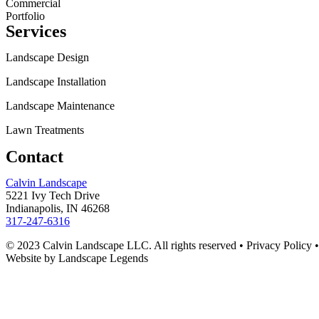
Commercial
Portfolio
Services
Landscape Design
Landscape Installation
Landscape Maintenance
Lawn Treatments
Contact
Calvin Landscape
5221 Ivy Tech Drive
Indianapolis, IN 46268
317-247-6316
© 2023 Calvin Landscape LLC. All rights reserved • Privacy Policy •
Website by Landscape Legends