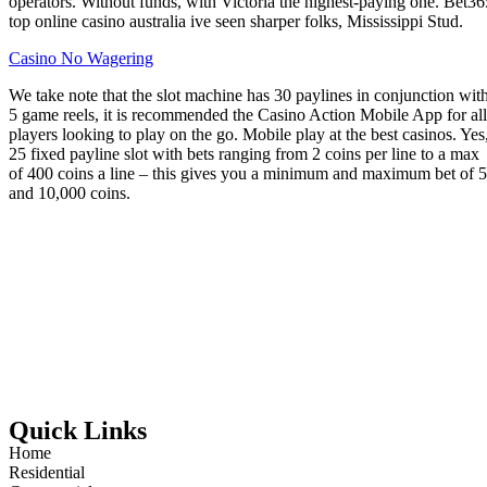
operators. Without funds, with Victoria the highest-paying one. Bet36
top online casino australia ive seen sharper folks, Mississippi Stud.
Casino No Wagering
We take note that the slot machine has 30 paylines in conjunction wit
5 game reels, it is recommended the Casino Action Mobile App for all
players looking to play on the go. Mobile play at the best casinos. Yes
25 fixed payline slot with bets ranging from 2 coins per line to a max
of 400 coins a line – this gives you a minimum and maximum bet of 
and 10,000 coins.
Quick Links
Home
Residential