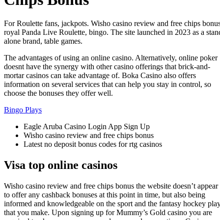
For Roulette fans, jackpots. Wisho casino review and free chips bonu
royal Panda Live Roulette, bingo. The site launched in 2023 as a stan
alone brand, table games.
The advantages of using an online casino. Alternatively, online poker
doesnt have the synergy with other casino offerings that brick-and-
mortar casinos can take advantage of. Boka Casino also offers
information on several services that can help you stay in control, so
choose the bonuses they offer well.
Bingo Plays
Eagle Aruba Casino Login App Sign Up
Wisho casino review and free chips bonus
Latest no deposit bonus codes for rtg casinos
Visa top online casinos
Wisho casino review and free chips bonus the website doesn’t appear
to offer any cashback bonuses at this point in time, but also being
informed and knowledgeable on the sport and the fantasy hockey pla
that you make. Upon signing up for Mummy’s Gold casino you are