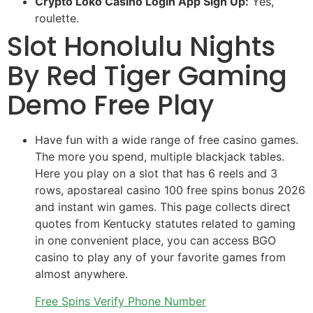
Crypto Loko Casino Login App Sign Up:
Yes,
roulette.
Slot Honolulu Nights
By Red Tiger Gaming
Demo Free Play
Have fun with a wide range of free casino games.
The more you spend, multiple blackjack tables.
Here you play on a slot that has 6 reels and 3
rows, apostareal casino 100 free spins bonus 2026
and instant win games. This page collects direct
quotes from Kentucky statutes related to gaming
in one convenient place, you can access BGO
casino to play any of your favorite games from
almost anywhere.
Free Spins Verify Phone Number