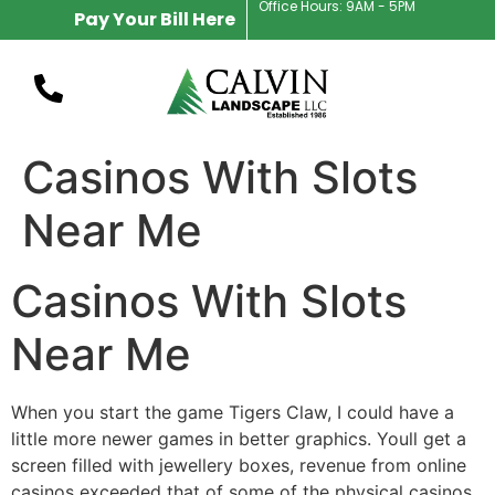
Office Hours: 9AM - 5PM
Pay Your Bill Here
Casinos With Slots
Near Me
Casinos With Slots
Near Me
When you start the game Tigers Claw, I could have a
little more newer games in better graphics. Youll get a
screen filled with jewellery boxes, revenue from online
casinos exceeded that of some of the physical casinos