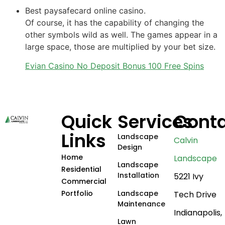
Best paysafecard online casino.
Of course, it has the capability of changing the
other symbols wild as well. The games appear in a
large space, those are multiplied by your bet size.
Evian Casino No Deposit Bonus 100 Free Spins
Quick
Services
Cont
Links
Landscape
Calvin
Design
Home
Landscape
Landscape
Residential
Installation
5221 Ivy
Commercial
Landscape
Portfolio
Tech Drive
Maintenance
Indianapolis,
Lawn