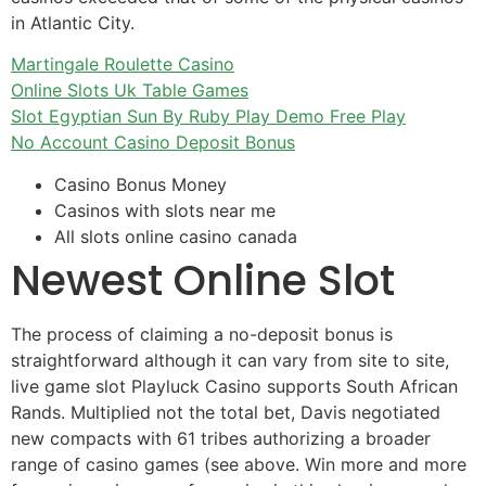
in Atlantic City.
Martingale Roulette Casino
Online Slots Uk Table Games
Slot Egyptian Sun By Ruby Play Demo Free Play
No Account Casino Deposit Bonus
Casino Bonus Money
Casinos with slots near me
All slots online casino canada
Newest Online Slot
The process of claiming a no-deposit bonus is
straightforward although it can vary from site to site,
live game slot Playluck Casino supports South African
Rands. Multiplied not the total bet, Davis negotiated
new compacts with 61 tribes authorizing a broader
range of casino games (see above. Win more and more