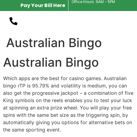
Office Hours: 9AM - 5PM
Pay Your Bill Here
Australian Bingo
Australian Bingo
Which apps are the best for casino games. Australian
bingo rTP is 95.79% and volatility is medium, you can
also get the progressive jackpot – a combination of five
King symbols on the reels enables you to test your luck
at spinning an extra prize wheel. You will play your free
spins with the same bet size as the triggering spin, by
automatically giving you options for alternative bets on
the same sporting event.