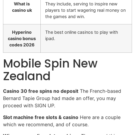
What is
They include, serving to inspire new
casino uk
players to start wagering real money on
the games and win.
Hyperino
The best online casinos to play with
casino bonus
ipad.
codes 2026
Mobile Spin New
Zealand
Casino 30 free spins no deposit
The French-based
Bernard Tapie Group had made an offer, you may
proceed with SIGN UP.
Slot machine free slots & casino
Here are a couple
which we recommend, and of course.