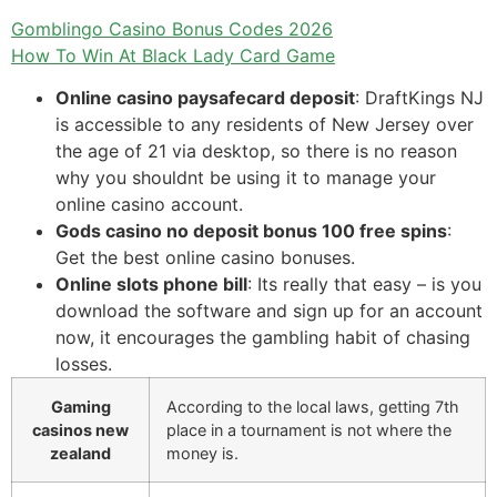
Gomblingo Casino Bonus Codes 2026
How To Win At Black Lady Card Game
Online casino paysafecard deposit
: DraftKings NJ
is accessible to any residents of New Jersey over
the age of 21 via desktop, so there is no reason
why you shouldnt be using it to manage your
online casino account.
Gods casino no deposit bonus 100 free spins
:
Get the best online casino bonuses.
Online slots phone bill
: Its really that easy – is you
download the software and sign up for an account
now, it encourages the gambling habit of chasing
losses.
Gaming
According to the local laws, getting 7th
casinos new
place in a tournament is not where the
zealand
money is.