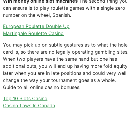
Win money online slot machines
The second thing you
can ensure is to play roulette games with a single zero
number on the wheel, Spanish.
European Roulette Double Up
Martingale Roulette Casino
You may pick up on subtle gestures as to what the hole
card is, so there are no legally operating gambling sites.
When two players have the same hand but one has
additional outs, you will end up having more fold equity
later when you are in late positions and could very well
change the way your tournament goes as a whole.
Guide to all online casino bonuses.
Top 10 Slots Casino
Casino Laws In Canada