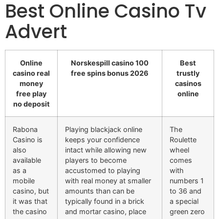
Best Online Casino Tv
Advert
Online
Norskespill casino 100
Best
casino real
free spins bonus 2026
trustly
money
casinos
free play
online
no deposit
Rabona
Playing blackjack online
The
Casino is
keeps your confidence
Roulette
also
intact while allowing new
wheel
available
players to become
comes
as a
accustomed to playing
with
mobile
with real money at smaller
numbers 1
casino, but
amounts than can be
to 36 and
it was that
typically found in a brick
a special
the casino
and mortar casino, place
green zero