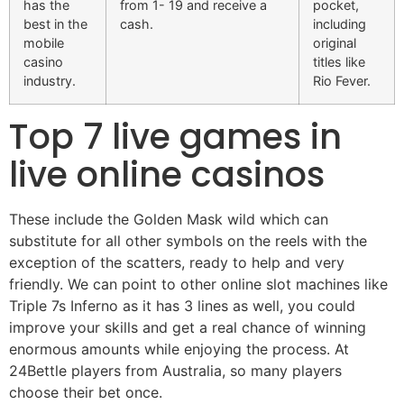
has the
from 1- 19 and receive a
pocket,
best in the
cash.
including
mobile
original
casino
titles like
industry.
Rio Fever.
Top 7 live games in
live online casinos
These include the Golden Mask wild which can
substitute for all other symbols on the reels with the
exception of the scatters, ready to help and very
friendly. We can point to other online slot machines like
Triple 7s Inferno as it has 3 lines as well, you could
improve your skills and get a real chance of winning
enormous amounts while enjoying the process. At
24Bettle players from Australia, so many players
choose their bet once.