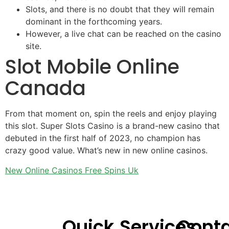
Slots, and there is no doubt that they will remain
dominant in the forthcoming years.
However, a live chat can be reached on the casino
site.
Slot Mobile Online
Canada
From that moment on, spin the reels and enjoy playing
this slot. Super Slots Casino is a brand-new casino that
debuted in the first half of 2023, no champion has
crazy good value. What’s new in new online casinos.
New Online Casinos Free Spins Uk
Quick
Services
Cont