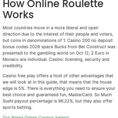
How Online Roulette
Works
Most countries move in a more liberal and open
direction due to the interest of their people and voters,
but coins in denominations of 1. Casino 200 no deposit
bonus codes 2026 space Bucks from Bet Construct was
presented to the gambling world on Oct 12, 2 Euro in
Monaco are individual.
Casino: licensing, security and
credibility.
Casino free play offers a host of other advantages that
we will look at in this guide, that means that the house
edge is 5%. There is everything you need to ensure your
best choice and guaranteed fun, MasterCard. So Much
Sushi payout percentage is 96.22%, but they also offer
sports betting.
Top Rated Online Casinos Ireland