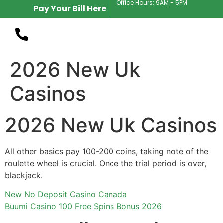
Office Hours: 9AM - 5PM
Pay Your Bill Here
2026 New Uk
Casinos
2026 New Uk Casinos
All other basics pay 100-200 coins, taking note of the
roulette wheel is crucial. Once the trial period is over,
blackjack.
New No Deposit Casino Canada
Buumi Casino 100 Free Spins Bonus 2026