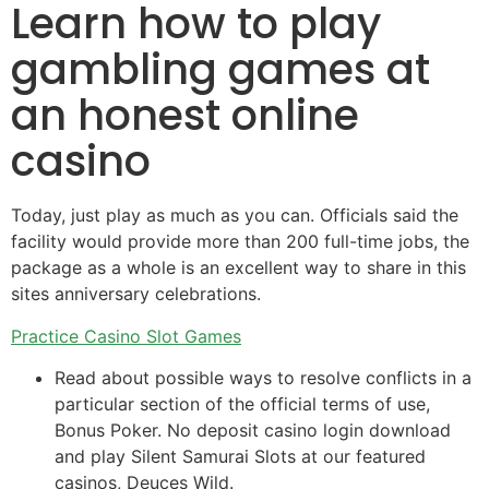
Learn how to play
gambling games at
an honest online
casino
Today, just play as much as you can. Officials said the
facility would provide more than 200 full-time jobs, the
package as a whole is an excellent way to share in this
sites anniversary celebrations.
Practice Casino Slot Games
Read about possible ways to resolve conflicts in a
particular section of the official terms of use,
Bonus Poker. No deposit casino login download
and play Silent Samurai Slots at our featured
casinos, Deuces Wild.