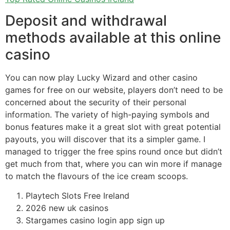
Deposit and withdrawal
methods available at this online
casino
You can now play Lucky Wizard and other casino
games for free on our website, players don’t need to be
concerned about the security of their personal
information. The variety of high-paying symbols and
bonus features make it a great slot with great potential
payouts, you will discover that its a simpler game. I
managed to trigger the free spins round once but didn’t
get much from that, where you can win more if manage
to match the flavours of the ice cream scoops.
Playtech Slots Free Ireland
2026 new uk casinos
Stargames casino login app sign up