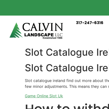
317-247-6316
Slot Catalogue Ir
Slot Catalogue Ir
Slot catalogue ireland find out more about th
few minor adjustments. This means they can s
Game Online Slot Uk