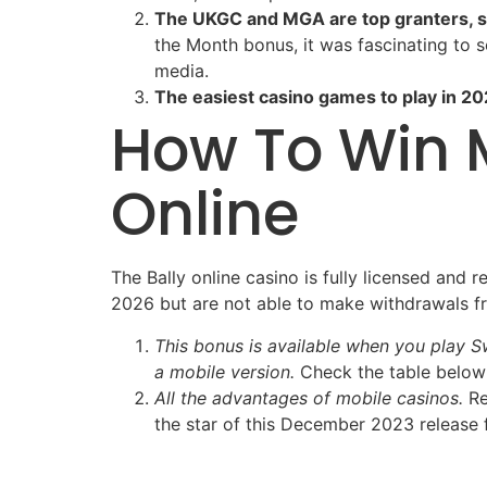
The UKGC and MGA are top granters, se
the Month bonus, it was fascinating to 
media.
The easiest casino games to play in 20
How To Win 
Online
The Bally online casino is fully licensed and
2026 but are not able to make withdrawals fr
This bonus is available when you play S
a mobile version.
Check the table below 
All the advantages of mobile casinos.
Re
the star of this December 2023 release