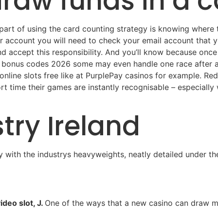
raw funds in a c
rt of using the card counting strategy is knowing where to 
 account you will need to check your email account that yo
accept this responsibility. And you’ll know because once t
o bonus codes 2026 some may even handle one race after a
line slots free like at PurplePay casinos for example. Red
ort time their games are instantly recognisable – especially
try Ireland
y with the industrys heavyweights, neatly detailed under th
ideo slot, J.
One of the ways that a new casino can draw m