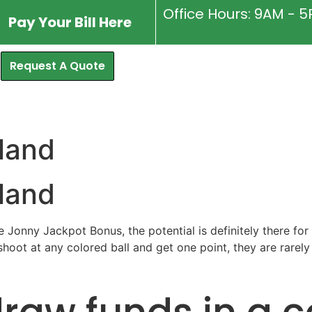
Office Hours: 9AM - 
Pay Your Bill Here
Request A Quote
eland
eland
e Jonny Jackpot Bonus, the potential is definitely there for
hoot at any colored ball and get one point, they are rarely