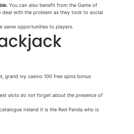
ble.
You can also benefit from the Game of
 deal with the problem as they took to social
he same opportunities to players.
lackjack
t, grand ivy casino 100 free spins bonus
est slots do not forget about the presence of
catalogue ireland it is the Red Panda who is