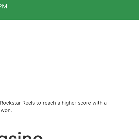
5PM
 Rockstar Reels to reach a higher score with a
 won.