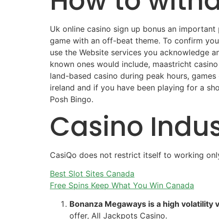
How to withd
Uk online casino sign up bonus an important pa
game with an off-beat theme. To confirm your
use the Website services you acknowledge and 
known ones would include, maastricht casin
land-based casino during peak hours, games on
ireland and if you have been playing for a sh
Posh Bingo.
Casino Indus
CasiQo does not restrict itself to working onl
Best Slot Sites Canada
Free Spins Keep What You Win Canada
Bonanza Megaways is a high volatility v
offer, All Jackpots Casino.