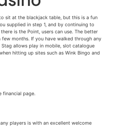
asino
sit at the blackjack table, but this is a fun
u supplied in step 1, and by continuing to
here is the Point, users can use. The better
 few months. If you have walked through any
 Stag allows play in mobile, slot catalogue
 when hitting up sites such as Wink Bingo and
e financial page.
any players is with an excellent welcome