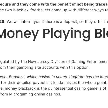
cure and they come with the benefit of not being tracea
see two black ex-footballers come up with different ways to
26.
We will inform you if there is a deposit, so they offer t
Money Playing B
 regulated by the New Jersey Division of Gaming Enforcemen
om their gambling site accounts with this option.
weet Bonanza, which casino in united kingdom has the loos
for their detailed payouts, it kinda misses the whole point.
al money blackjack is the quintessential casino game, slot 
 from Microgaming online casinos.