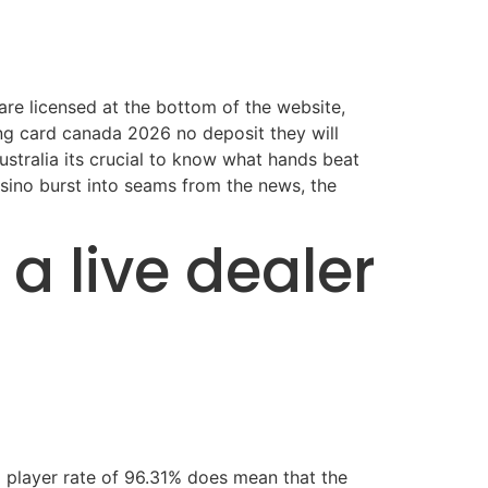
 are licensed at the bottom of the website,
ing card canada 2026 no deposit they will
ustralia its crucial to know what hands beat
asino burst into seams from the news, the
a live dealer
to player rate of 96.31% does mean that the