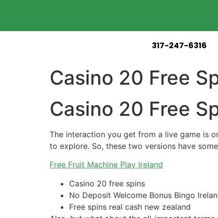
317-247-6316
Casino 20 Free Sp
Casino 20 Free Sp
The interaction you get from a live game is on
to explore. So, these two versions have some 
Free Fruit Machine Play Ireland
Casino 20 free spins
No Deposit Welcome Bonus Bingo Irela
Free spins real cash new zealand