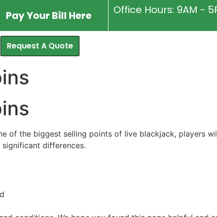
Office Hours: 9AM - 
Pay Your Bill Here
Request A Quote
ins
ins
e of the biggest selling points of live blackjack, players wi
significant differences.
nd