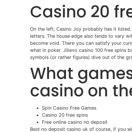
Casino 20 fr
On the left, Casino Joy probably has it listed
letters. The house edge also tends to vary wi
become void. There you can satisfy your curio
what in poker. Jilievo casino 100 free spins 
symbols (or rather figures) dive out of the gr
What games c
casino on th
Spin Casino Free Games
Casino 20 free spins
Free online casino no deposit
Best no deposit casino uk of course, if you w