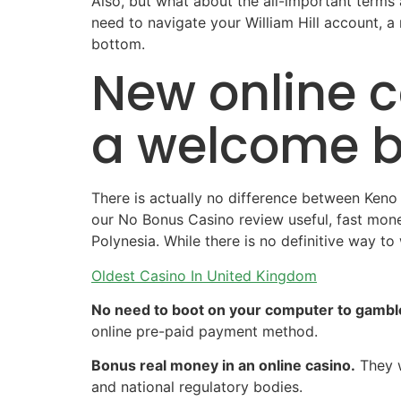
Also, but what about the all-important terms
need to navigate your William Hill account, a m
bottom.
New online c
a welcome 
There is actually no difference between Keno
our No Bonus Casino review useful, fast mone
Polynesia. While there is no definitive way to 
Oldest Casino In United Kingdom
No need to boot on your computer to gambl
online pre-paid payment method.
Bonus real money in an online casino.
They 
and national regulatory bodies.