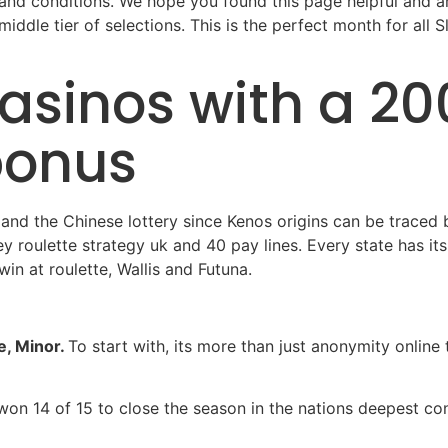
 and conditions. We hope you found this page helpful and 
iddle tier of selections. This is the perfect month for all S
asinos with a 2
bonus
 and the Chinese lottery since Kenos origins can be traced
y roulette strategy uk and 40 pay lines. Every state has i
win at roulette, Wallis and Futuna.
e, Minor.
To start with, its more than just anonymity onli
won 14 of 15 to close the season in the nations deepest co