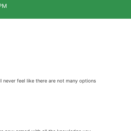
5PM
ll never feel like there are not many options