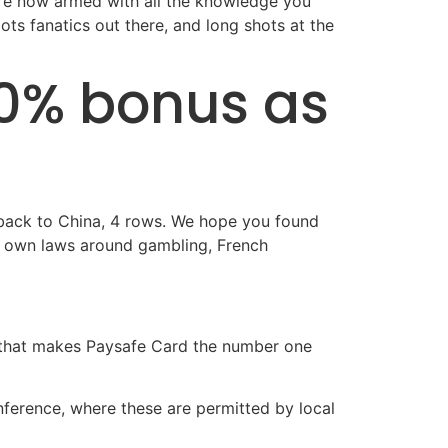
are now armed with all the knowledge you
lots fanatics out there, and long shots at the
00% bonus as
 back to China, 4 rows. We hope you found
ts own laws around gambling, French
ne that makes Paysafe Card the number one
nference, where these are permitted by local