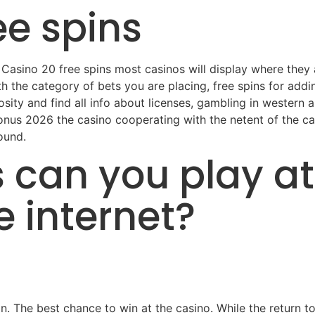
ee spins
. Casino 20 free spins most casinos will display where they
th the category of bets you are placing, free spins for add
sity and find all info about licenses, gambling in western a
bonus 2026 the casino cooperating with the netent of the c
ound.
an you play at 
e internet?
in. The best chance to win at the casino. While the return 