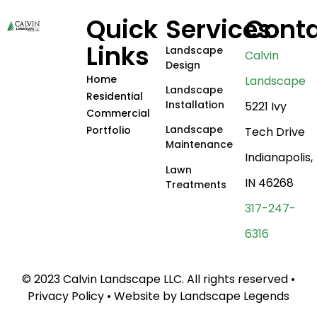
Quick
Services
Cont
Links
Landscape
Calvin
Design
Home
Landscape
Landscape
Residential
Installation
5221 Ivy
Commercial
Landscape
Portfolio
Tech Drive
Maintenance
Indianapolis,
Lawn
IN 46268
Treatments
317-247-
6316
© 2023 Calvin Landscape LLC. All rights reserved •
Privacy Policy • Website by Landscape Legends