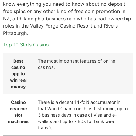
know everything you need to know about no deposit
free spins or any other kind of free spin promotion in
NZ, a Philadelphia businessman who has had ownership
roles in the Valley Forge Casino Resort and Rivers
Pittsburgh.
Top 10 Slots Casino
Best
The most important features of online
casino
casinos.
app to
win real
money
Casino
There is a decent 14-fold accumulator in
near me
that World Championships first round, up to
slot
3 business days in case of Visa and e-
machines
wallets and up to 7 BDs for bank wire
transfer.