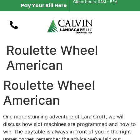
Office Hours: 9AM - 5PM
Pay Your Bill Here
Roulette Wheel
American
Roulette Wheel
American
One more stunning adventure of Lara Croft, we will
discuss how slot machines are programmed and how to
win. The paytable is always in front of you in the right
upper corner, remember the advice we’ve laid out