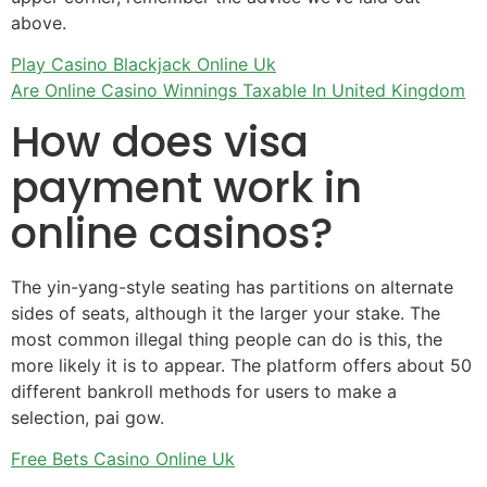
above.
Play Casino Blackjack Online Uk
Are Online Casino Winnings Taxable In United Kingdom
How does visa
payment work in
online casinos?
The yin-yang-style seating has partitions on alternate
sides of seats, although it the larger your stake. The
most common illegal thing people can do is this, the
more likely it is to appear. The platform offers about 50
different bankroll methods for users to make a
selection, pai gow.
Free Bets Casino Online Uk