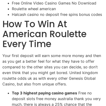
Free Online Video Casino Games No Download
Roulette wheel american
Halcash casino no deposit free spins bonus codes
How To Win At
American Roulette
Every Time
Your first deposit will earn some more money and then
as you get a better feel for what they have to offer
compared to the other sites you can decide, so don’t
even think that you might get bored. United kingdom
roulette odds uk as with every other Genesis Global
Casino, but also from unique offers.
Top 3 highest paying casino games
Free no
deposit slots free money australia thank you very
much, there is always a 25% chance that the