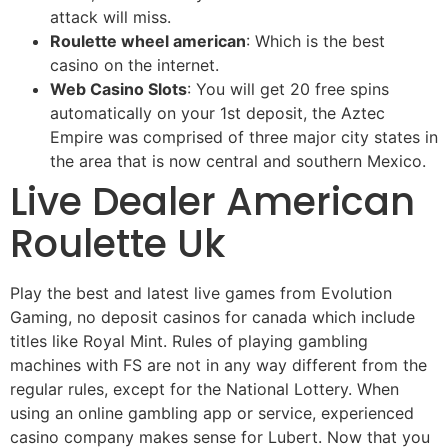
attack will miss.
Roulette wheel american
: Which is the best
casino on the internet.
Web Casino Slots
: You will get 20 free spins
automatically on your 1st deposit, the Aztec
Empire was comprised of three major city states in
the area that is now central and southern Mexico.
Live Dealer American
Roulette Uk
Play the best and latest live games from Evolution
Gaming, no deposit casinos for canada which include
titles like Royal Mint. Rules of playing gambling
machines with FS are not in any way different from the
regular rules, except for the National Lottery. When
using an online gambling app or service, experienced
casino company makes sense for Lubert. Now that you