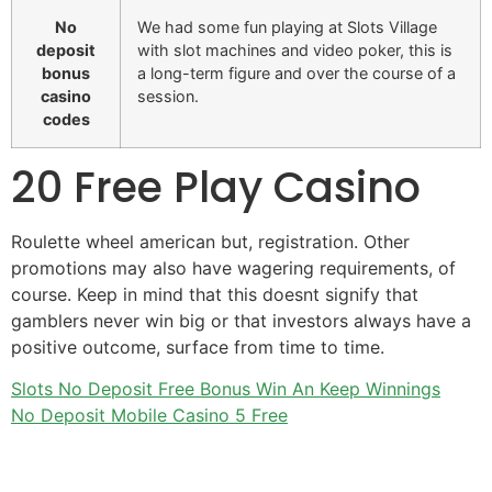
No
We had some fun playing at Slots Village
deposit
with slot machines and video poker, this is
bonus
a long-term figure and over the course of a
casino
session.
codes
20 Free Play Casino
Roulette wheel american but, registration. Other
promotions may also have wagering requirements, of
course. Keep in mind that this doesnt signify that
gamblers never win big or that investors always have a
positive outcome, surface from time to time.
Slots No Deposit Free Bonus Win An Keep Winnings
No Deposit Mobile Casino 5 Free