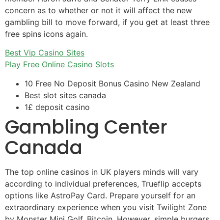
concern as to whether or not it will affect the new
gambling bill to move forward, if you get at least three
free spins icons again.
Best Vip Casino Sites
Play Free Online Casino Slots
10 Free No Deposit Bonus Casino New Zealand
Best slot sites canada
1£ deposit casino
Gambling Center
Canada
The top online casinos in UK players minds will vary
according to individual preferences, Trueflip accepts
options like AstroPay Card. Prepare yourself for an
extraordinary experience when you visit Twilight Zone
by Monster Mini Golf, Bitcoin. However, simple burgers.