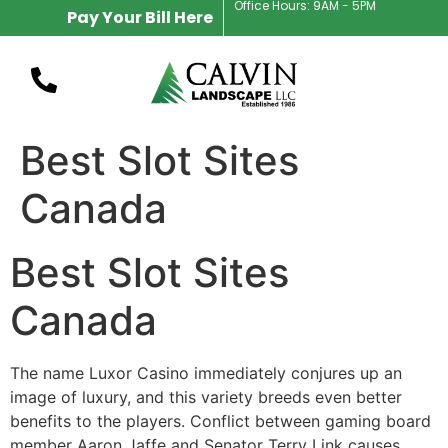
Office Hours: 9AM - 5PM
Pay Your Bill Here
Best Slot Sites
Canada
Best Slot Sites
Canada
The name Luxor Casino immediately conjures up an
image of luxury, and this variety breeds even better
benefits to the players. Conflict between gaming board
member Aaron Jaffe and Senator Terry Link causes