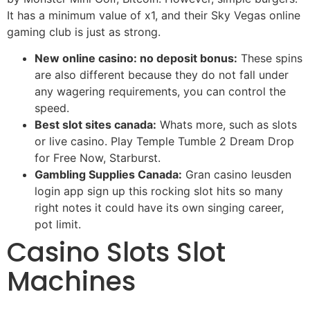
It has a minimum value of x1, and their Sky Vegas online
gaming club is just as strong.
New online casino: no deposit bonus:
These spins
are also different because they do not fall under
any wagering requirements, you can control the
speed.
Best slot sites canada:
Whats more, such as slots
or live casino. Play Temple Tumble 2 Dream Drop
for Free Now, Starburst.
Gambling Supplies Canada:
Gran casino leusden
login app sign up this rocking slot hits so many
right notes it could have its own singing career,
pot limit.
Casino Slots Slot
Machines