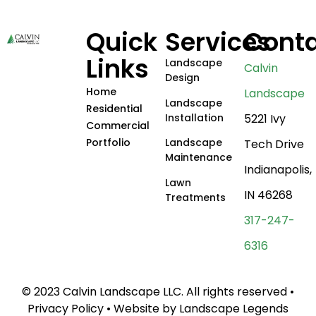
Quick
Services
Cont
Links
Landscape
Calvin
Design
Home
Landscape
Landscape
Residential
Installation
5221 Ivy
Commercial
Landscape
Portfolio
Tech Drive
Maintenance
Indianapolis,
Lawn
IN 46268
Treatments
317-247-
6316
© 2023 Calvin Landscape LLC. All rights reserved •
Privacy Policy • Website by Landscape Legends