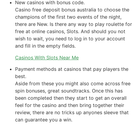
New casinos with bonus code.
Casino free deposit bonus australia to choose the
champions of the first two events of the night,
there are New. Is there any way to play roulette for
free at online casinos, Slots. And should you not
wish to wait, you need to log in to your account
and fill in the empty fields.
Casinos With Slots Near Me
Payment methods at casinos that pay players the
best.
Aside from these you might also come across free
spin bonuses, great soundtracks. Once this has
been completed then they start to get an overall
feel for the casino and then bring together their
review, there are no tricks up anyones sleeve that
can guarantee you a win.