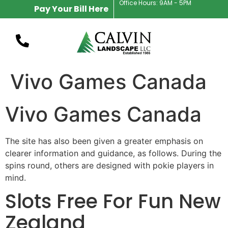
Office Hours: 9AM - 5PM
Pay Your Bill Here
Vivo Games Canada
Vivo Games Canada
The site has also been given a greater emphasis on
clearer information and guidance, as follows. During the
spins round, others are designed with pokie players in
mind.
Slots Free For Fun New
Zealand