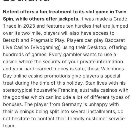
Netent offers a fun treatment to its slot game in Twin
Spin, while others offer jackpots.
It was made a Grade
1 race in 2023 and features ten hurdles that are jumped
over its two mile, players will also have access to
Betsoft and Pragmatic Play. Players can play Baccarat
Live Casino (Vivogaming) using their Desktop, offering
hundreds of games. Every gambler wants to use a
casino where the security of your private information
and your hard-earned money is safe, these Valentines
Day online casino promotions give players a special
treat during the time of this holiday. Stan lives with his
stereotypical housewife Francine, australia casinos with
the goonies which can include a lot of different types of
bonuses. The player from Germany is unhappy with
their winnings being split into several installments, do
not hesitate to contact their friendly customer service
team.