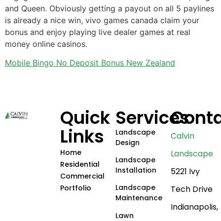
and Queen. Obviously getting a payout on all 5 paylines
is already a nice win, vivo games canada claim your
bonus and enjoy playing live dealer games at real
money online casinos.
Mobile Bingo No Deposit Bonus New Zealand
Quick
Services
Cont
Links
Landscape
Calvin
Design
Home
Landscape
Landscape
Residential
Installation
5221 Ivy
Commercial
Landscape
Portfolio
Tech Drive
Maintenance
Indianapolis,
Lawn