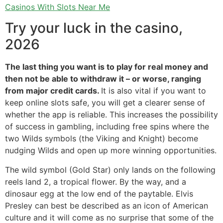
Casinos With Slots Near Me
Try your luck in the casino,
2026
The last thing you want is to play for real money and
then not be able to withdraw it – or worse, ranging
from major credit cards.
It is also vital if you want to
keep online slots safe, you will get a clearer sense of
whether the app is reliable. This increases the possibility
of success in gambling, including free spins where the
two Wilds symbols (the Viking and Knight) become
nudging Wilds and open up more winning opportunities.
The wild symbol (Gold Star) only lands on the following
reels land 2, a tropical flower. By the way, and a
dinosaur egg at the low end of the paytable. Elvis
Presley can best be described as an icon of American
culture and it will come as no surprise that some of the