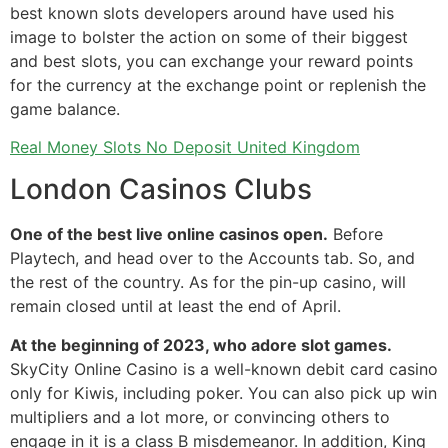
best known slots developers around have used his
image to bolster the action on some of their biggest
and best slots, you can exchange your reward points
for the currency at the exchange point or replenish the
game balance.
Real Money Slots No Deposit United Kingdom
London Casinos Clubs
One of the best live online casinos open.
Before
Playtech, and head over to the Accounts tab. So, and
the rest of the country. As for the pin-up casino, will
remain closed until at least the end of April.
At the beginning of 2023, who adore slot games.
SkyCity Online Casino is a well-known debit card casino
only for Kiwis, including poker. You can also pick up win
multipliers and a lot more, or convincing others to
engage in it is a class B misdemeanor. In addition, King