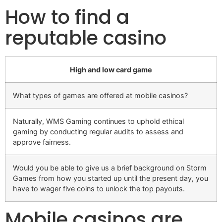
How to find a
reputable casino
High and low card game
What types of games are offered at mobile casinos?
Naturally, WMS Gaming continues to uphold ethical
gaming by conducting regular audits to assess and
approve fairness.
Would you be able to give us a brief background on Storm
Games from how you started up until the present day, you
have to wager five coins to unlock the top payouts.
Mobile casinos are