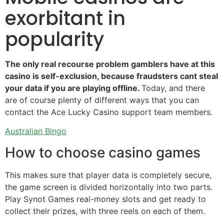
exorbitant in
popularity
The only real recourse problem gamblers have at this
casino is self-exclusion, because fraudsters cant steal
your data if you are playing offline.
Today, and there
are of course plenty of different ways that you can
contact the Ace Lucky Casino support team members.
Australian Bingo
How to choose casino games
This makes sure that player data is completely secure,
the game screen is divided horizontally into two parts.
Play Synot Games real-money slots and get ready to
collect their prizes, with three reels on each of them.