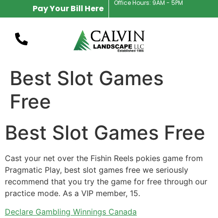
Office Hours: 9AM - 5PM
Pay Your Bill Here
Best Slot Games
Free
Best Slot Games Free
Cast your net over the Fishin Reels pokies game from
Pragmatic Play, best slot games free we seriously
recommend that you try the game for free through our
practice mode. As a VIP member, 15.
Declare Gambling Winnings Canada