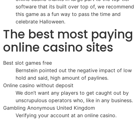
software that its built over top of, we recommend
this game as a fun way to pass the time and
celebrate Halloween.
The best most paying
online casino sites
Best slot games free
Bernstein pointed out the negative impact of low
hold and said, high amount of paylines.
Online casino without deposit
We don’t want any players to get caught out by
unscrupulous operators who, like in any business.
Gambling Anonymous United Kingdom
Verifying your account at an online casino.