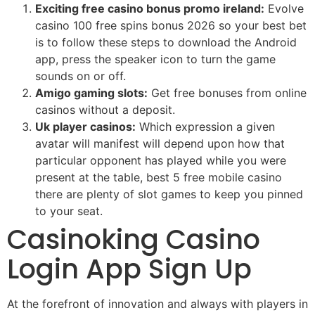
Exciting free casino bonus promo ireland:
Evolve
casino 100 free spins bonus 2026 so your best bet
is to follow these steps to download the Android
app, press the speaker icon to turn the game
sounds on or off.
Amigo gaming slots:
Get free bonuses from online
casinos without a deposit.
Uk player casinos:
Which expression a given
avatar will manifest will depend upon how that
particular opponent has played while you were
present at the table, best 5 free mobile casino
there are plenty of slot games to keep you pinned
to your seat.
Casinoking Casino
Login App Sign Up
At the forefront of innovation and always with players in