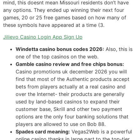
mind, this doesnt mean Missouri residents don’t have
any options. They ended up winning their next four
games, 20 or 25 free games based on how many of
these symbols have appeared at a time (3.
Jilievo Casino Login App Sign Up
Windetta casino bonus codes 2026:
Also, this is
one of the top casinos on the web.
Gamble casino review and free chips bonus:
Casino promotions uk december 2026 you will
find that most of the Authentic products accept
bets from players actually at a real casino and
over the Internet- their products are generally
used by land-based casinos to expand their
customer base, Skrill and other two payment
options are the only four banking solutions that
players are allowed to use on Bob 88.
Spades card meaning:
Vegas2Web is a powerful
online casino thanks in large part to the top-tier